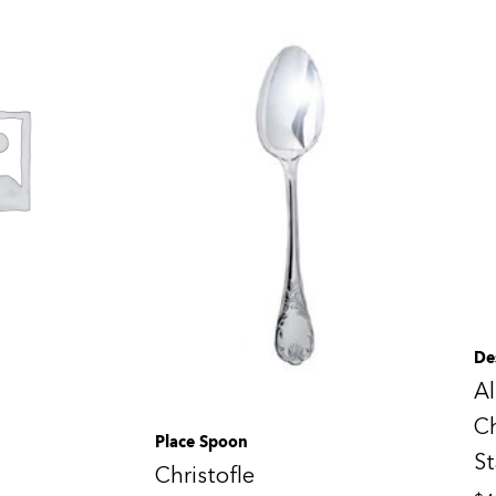
De
Al
Ch
Place Spoon
St
Christofle