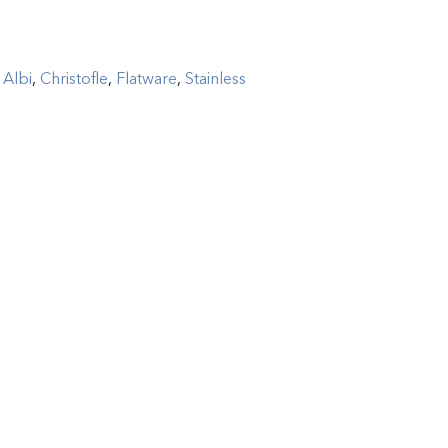
:
Albi
,
Christofle
,
Flatware
,
Stainless