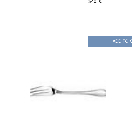
$
40.00
ADD TO 