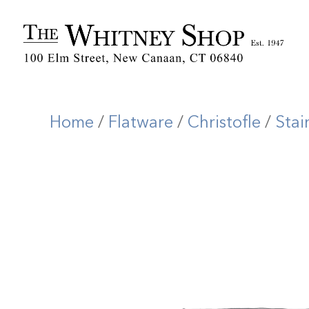
Home
/
Flatware
/
Christofle
/
Stai