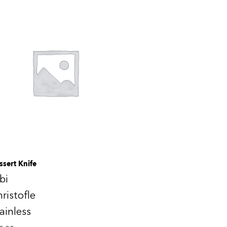
ssert Knife
bi
ristofle
ainless