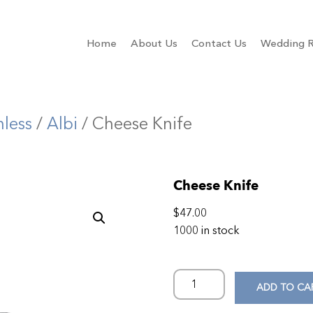
Home
About Us
Contact Us
Wedding R
nless
/
Albi
/ Cheese Knife
Cheese Knife
$
47.00
1000 in stock
ADD TO CA