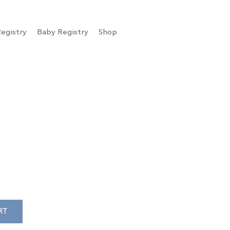
egistry
Baby Registry
Shop
RT