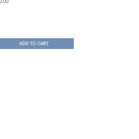
0.00
ADD TO CART