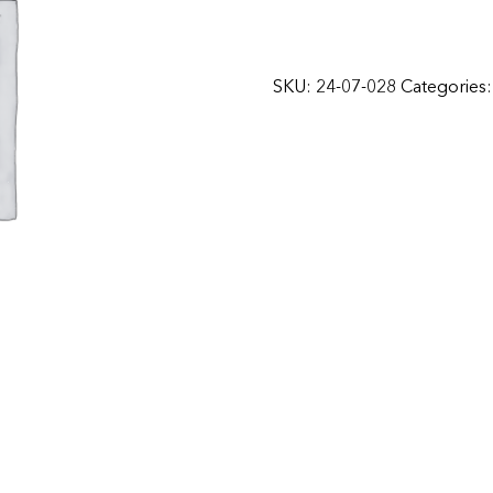
SKU:
24-07-028
Categories