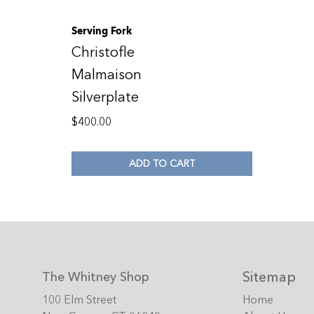
Serving Fork
Christofle
Malmaison
Silverplate
$
400.00
ADD TO CART
Sitemap
The Whitney Shop
100 Elm Street
Home