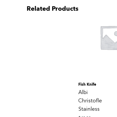
Related Products
Fish Knife
Albi
Christofle
Stainless