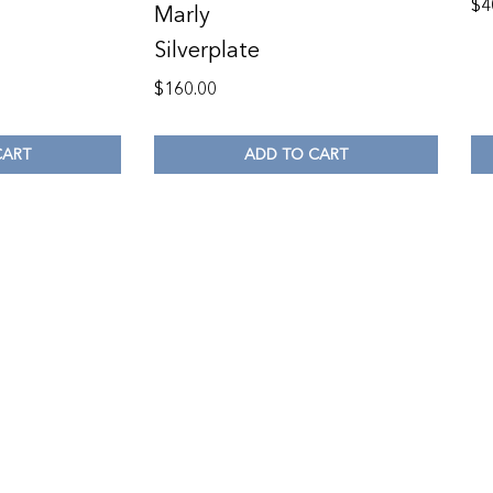
$
4
Marly
Silverplate
$
160.00
CART
ADD TO CART