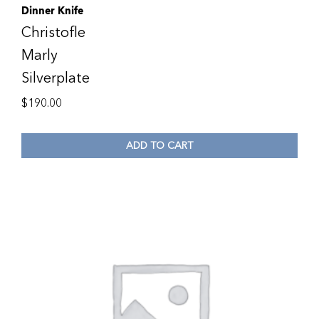
Dinner Knife
Christofle
Marly
Silverplate
$
190.00
ADD TO CART