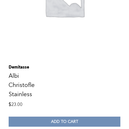
Demitasse
Albi
Christofle
Stainless
$
23.00
ADD TO CART