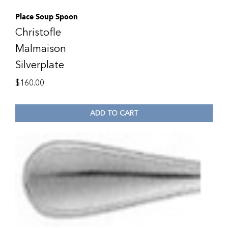
Place Soup Spoon
Christofle
Malmaison
Silverplate
$
160.00
ADD TO CART