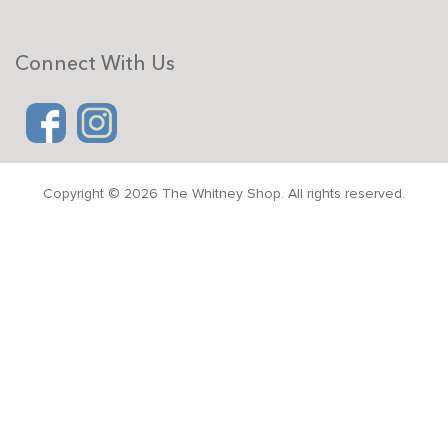
Connect With Us
Copyright © 2026 The Whitney Shop. All rights reserved.