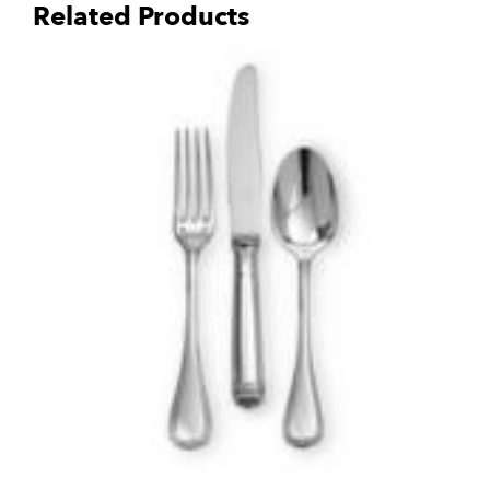
Related Products