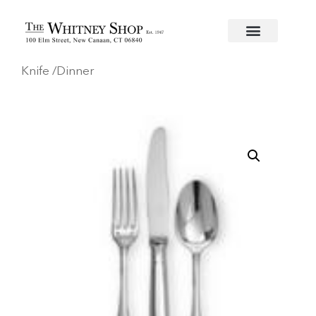
Home
/
Flatware
/
Christofle
/
Silverplate
/
Malmaison
Knife /Dinner