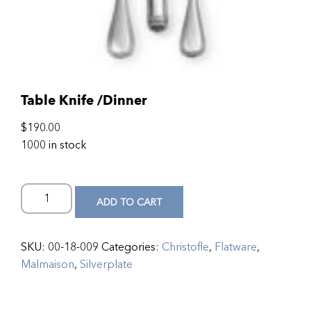
Table Knife /Dinner
$
190.00
1000 in stock
ADD TO CART
SKU:
00-18-009
Categories:
Christofle
,
Flatware
,
Malmaison
,
Silverplate