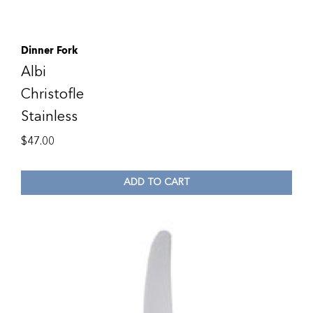
Dinner Fork
Albi
Christofle
Stainless
$
47.00
ADD TO CART