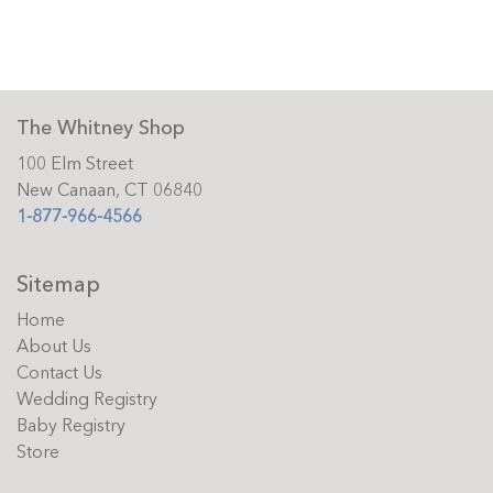
The Whitney Shop
100 Elm Street
New Canaan, CT 06840
1-877-966-4566
Sitemap
Home
About Us
Contact Us
Wedding Registry
Baby Registry
Store