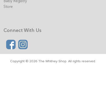
Baby Registry
Store
Connect With Us
Copyright © 2026 The Whitney Shop. All rights reserved.