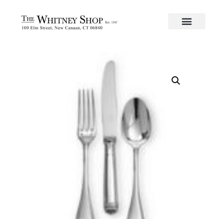
Home
/
Flatware
/
Christofle
/
Silverplate
/
Malmaison