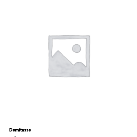
Demitasse