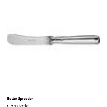
Butter Spreader
Christofle