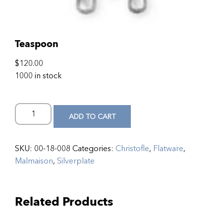
Teaspoon
$
120.00
1000 in stock
ADD TO CART
SKU:
00-18-008
Categories:
Christofle
,
Flatware
,
Malmaison
,
Silverplate
Related Products