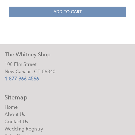
ADD TO CART
The Whitney Shop
100 Elm Street
New Canaan, CT 06840
1-877-966-4566
Sitemap
Home
About Us
Contact Us
Wedding Registry