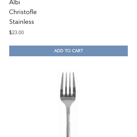
Albi
Christofle
Stainless
$
23.00
ADD TO CART