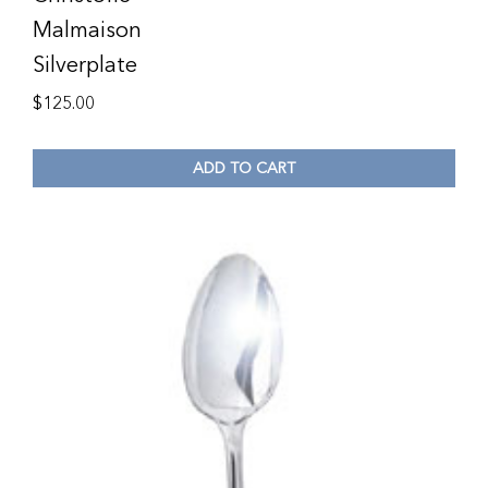
Malmaison
Silverplate
$
125.00
ADD TO CART