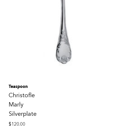
Teaspoon
Christofle
Marly
Silverplate
$
120.00