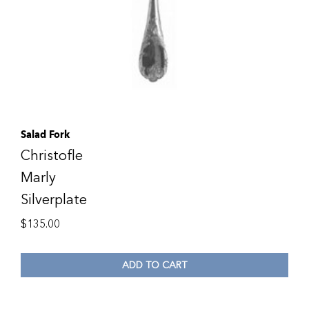
Salad Fork
Christofle
Marly
Silverplate
$
135.00
ADD TO CART