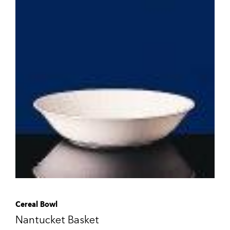
Cereal Bowl
Nantucket Basket