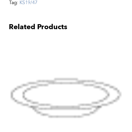
Tag:
KS19/47
Related Products