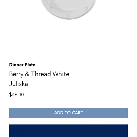
Dinner Plate
Berry & Thread White
Juliska
$
46.00
ADD TO CART