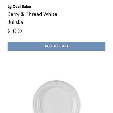
Lg Oval Baker
Berry & Thread White
Juliska
$
110.00
ADD TO CART