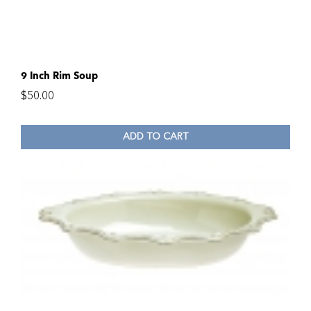
9 Inch Rim Soup
$
50.00
ADD TO CART