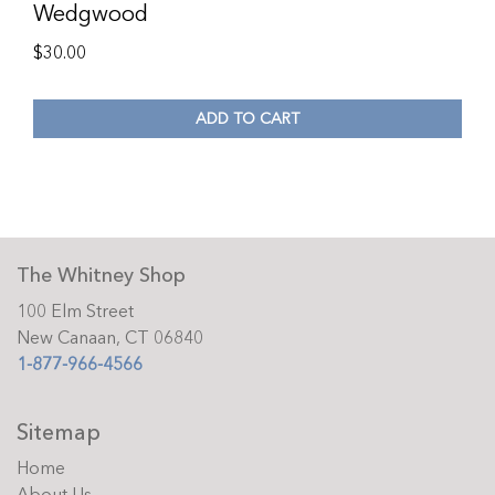
Wedgwood
$
30.00
ADD TO CART
The Whitney Shop
100 Elm Street
New Canaan, CT 06840
1-877-966-4566
Sitemap
Home