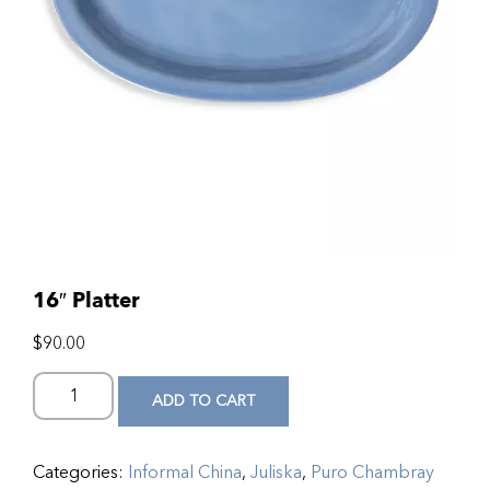
16″ Platter
$
90.00
ADD TO CART
Categories:
Informal China
,
Juliska
,
Puro Chambray