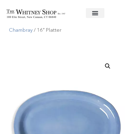
Home
/
Informal China
/
Juliska
/
Puro
Chambray
/ 16″ Platter