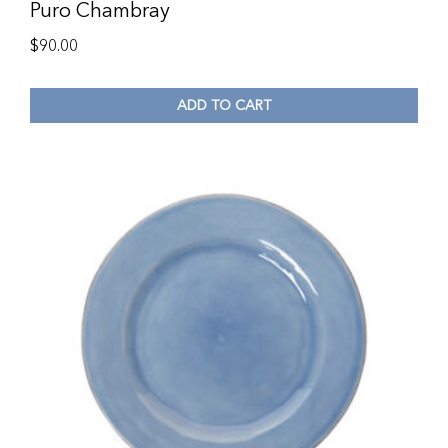
Puro Chambray
$
90.00
ADD TO CART