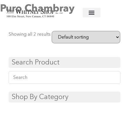
Puro Chambray
Home
/
Informal China
/
Juliska
/ Puro Chambray
Showing all 2 results
Search Product
Shop By Category