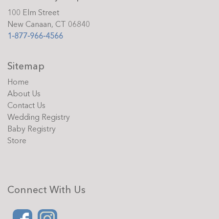
100 Elm Street
New Canaan, CT 06840
1-877-966-4566
Sitemap
Home
About Us
Contact Us
Wedding Registry
Baby Registry
Store
Connect With Us