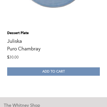
Dessert Plate
Juliska
Puro Chambray
$
30.00
ADD TO CART
The Whitney Shop