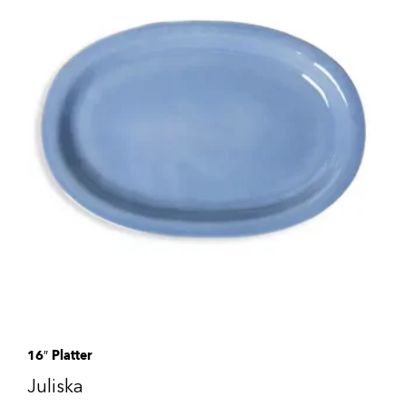
16″ Platter
Juliska