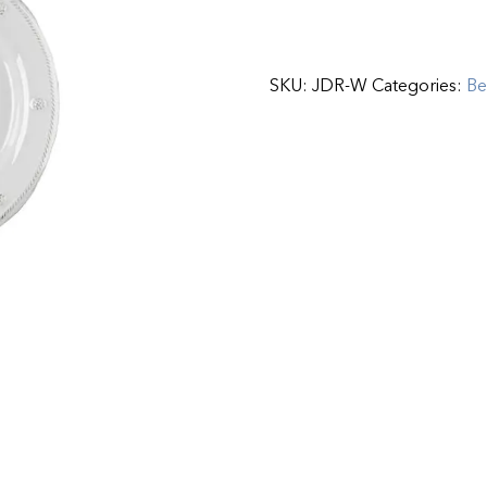
SKU:
JDR-W
Categories:
Be