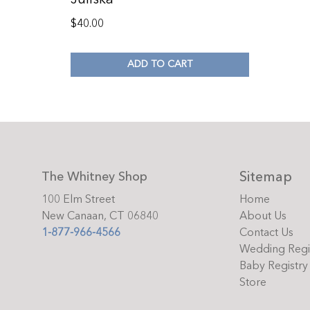
$
40.00
ADD TO CART
Sitemap
The Whitney Shop
100 Elm Street
Home
New Canaan, CT 06840
About Us
1-877-966-4566
Contact Us
Wedding Regi
Baby Registry
Store