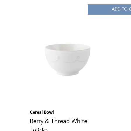
ADD TO 
Cereal Bowl
Berry & Thread White
Juliska