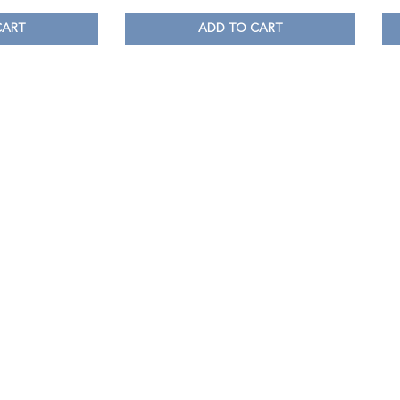
CART
ADD TO CART