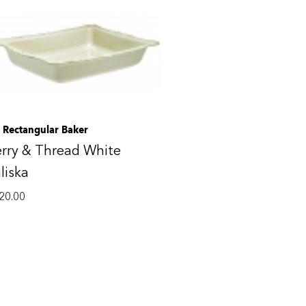
. Rectangular Baker
rry & Thread White
liska
20.00