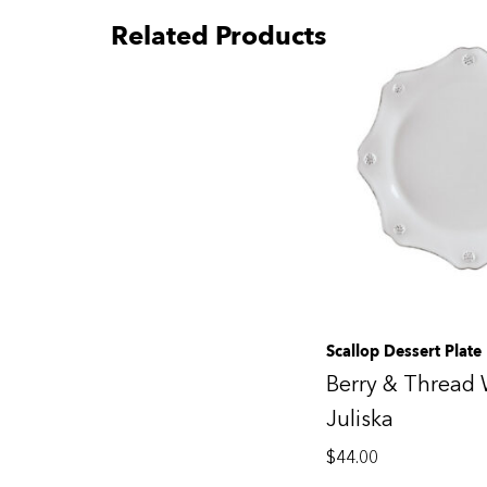
Related Products
Scallop Dessert Plate
Berry & Thread 
Juliska
$
44.00