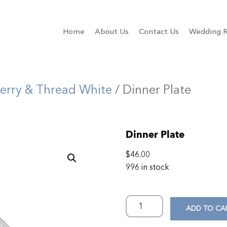
Home
About Us
Contact Us
Wedding R
erry & Thread White
/ Dinner Plate
Dinner Plate
$
46.00
996 in stock
ADD TO CA