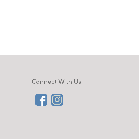
Connect With Us