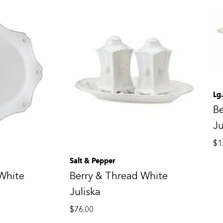
Lg
Be
Ju
$
1
Salt & Pepper
White
Berry & Thread White
Juliska
$
76.00