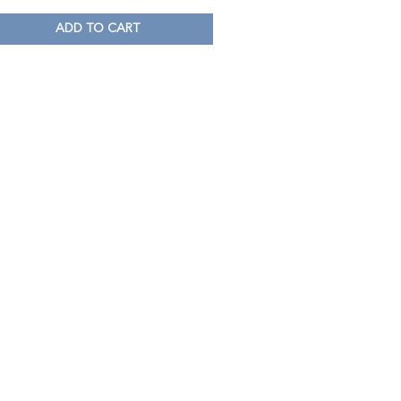
ADD TO CART