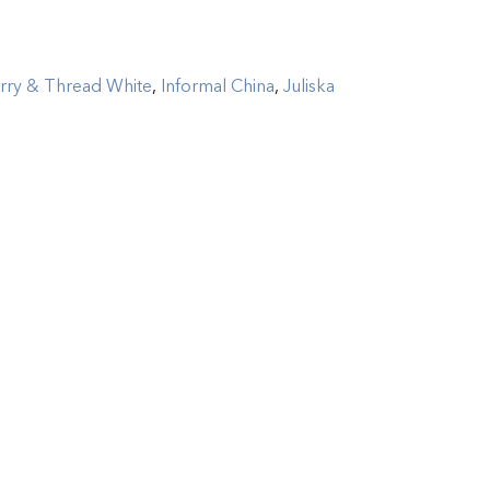
rry & Thread White
,
Informal China
,
Juliska