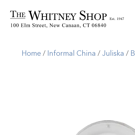
Home
/
Informal China
/
Juliska
/
B