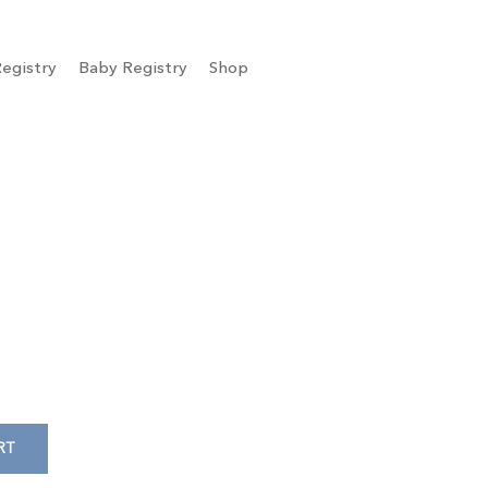
egistry
Baby Registry
Shop
RT