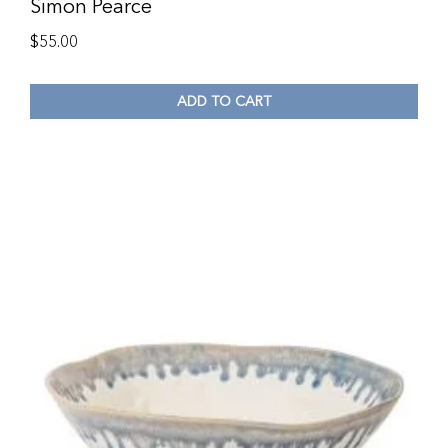
Simon Pearce
$
55.00
ADD TO CART