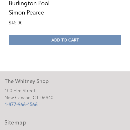
Burlington Pool
Simon Pearce
$
45.00
ADD TO CART
The Whitney Shop
100 Elm Street
New Canaan, CT 06840
1-877-966-4566
Sitemap