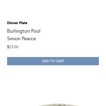
Dinner Plate
Burlington Pool
Simon Pearce
$
55.00
ADD TO CART