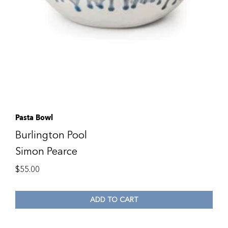
Pasta Bowl
Burlington Pool
Simon Pearce
$
55.00
ADD TO CART