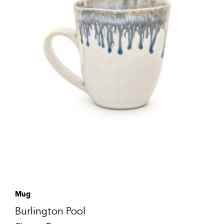
Mug
Burlington Pool