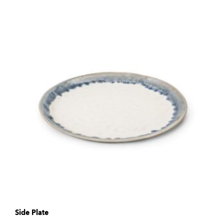
Side Plate