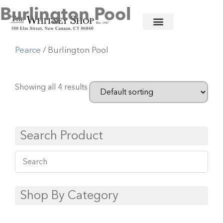
Burlington Pool
Home
/
Informal China
/
Simon
Pearce
/ Burlington Pool
Showing all 4 results
Search Product
Shop By Category