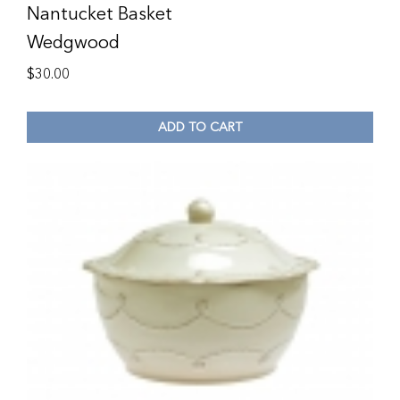
Nantucket Basket
Wedgwood
$
30.00
ADD TO CART