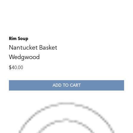
Rim Soup
Nantucket Basket
Wedgwood
$
40.00
ADD TO CART