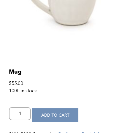
Mug
$
55.00
1000 in stock
ADD TO CART