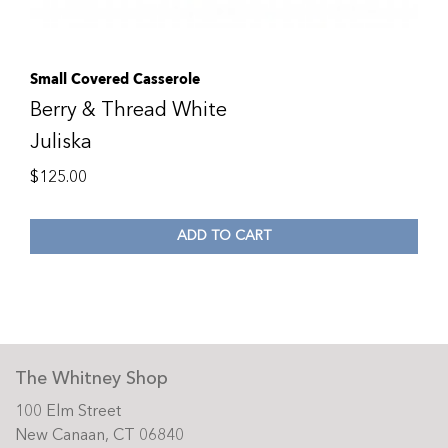
Small Covered Casserole
Berry & Thread White
Juliska
$
125.00
ADD TO CART
The Whitney Shop
100 Elm Street
New Canaan, CT 06840