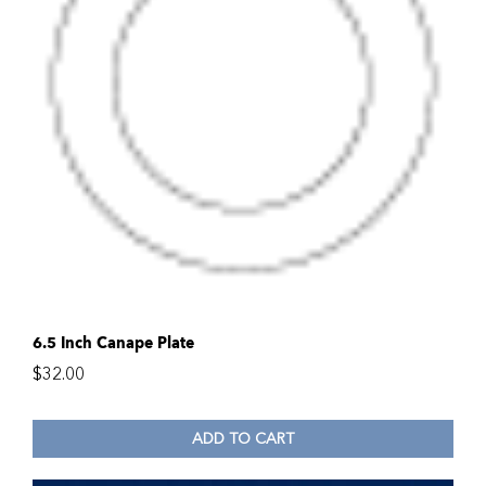
6.5 Inch Canape Plate
$
32.00
ADD TO CART