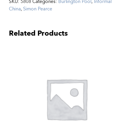
SKU:
5808
Categories:
Burlington Pool
,
Informal
China
,
Simon Pearce
Related Products