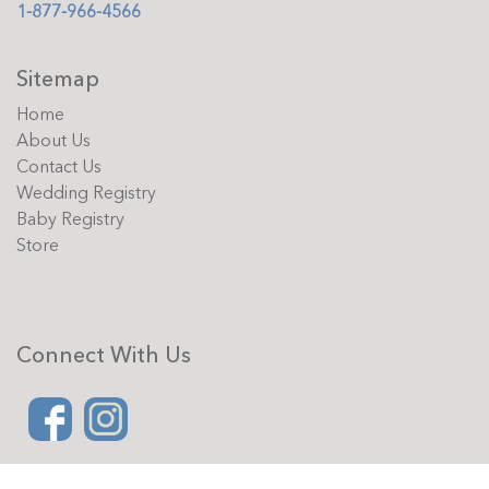
1-877-966-4566
Sitemap
Home
About Us
Contact Us
Wedding Registry
Baby Registry
Store
Connect With Us