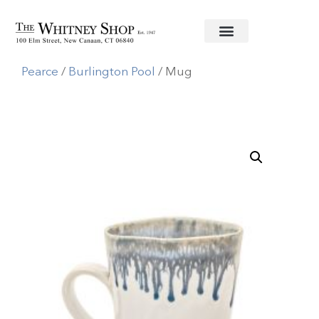
Home
/
Informal China
/
Simon
Pearce
/
Burlington Pool
/ Mug