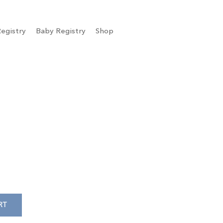
egistry
Baby Registry
Shop
RT