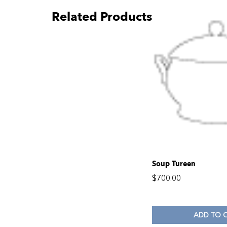
Related Products
Soup Tureen
$
700.00
ADD TO 