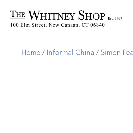
Home
/
Informal China
/
Simon Pe