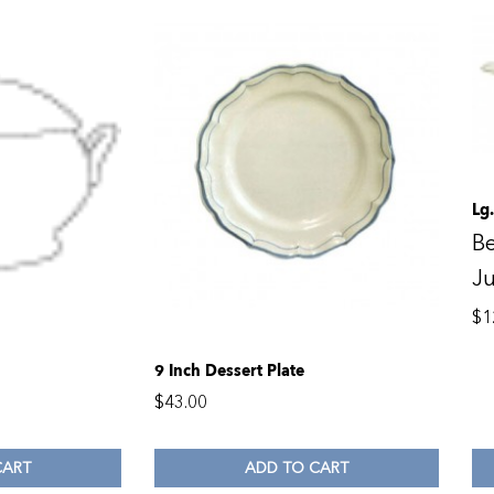
Lg
Be
Ju
$
1
9 Inch Dessert Plate
$
43.00
CART
ADD TO CART