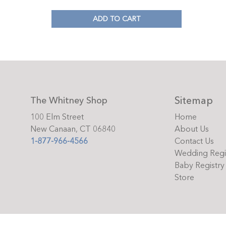
ADD TO CART
Sitemap
The Whitney Shop
100 Elm Street
Home
New Canaan, CT 06840
About Us
1-877-966-4566
Contact Us
Wedding Regi
Baby Registry
Store