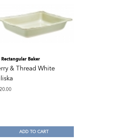
. Rectangular Baker
rry & Thread White
liska
20.00
ADD TO CART