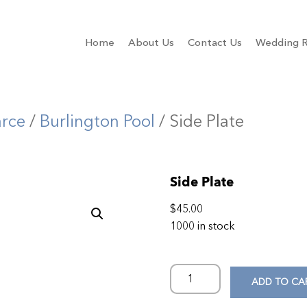
Home
About Us
Contact Us
Wedding R
arce
/
Burlington Pool
/ Side Plate
Side Plate
$
45.00
1000 in stock
ADD TO CA