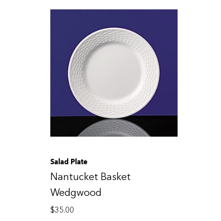
Salad Plate
Nantucket Basket
Wedgwood
$
35.00