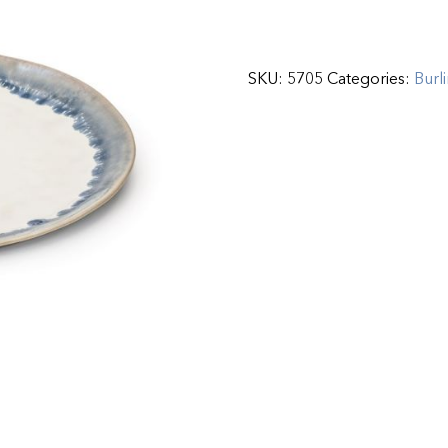
SKU:
5705
Categories:
Burl