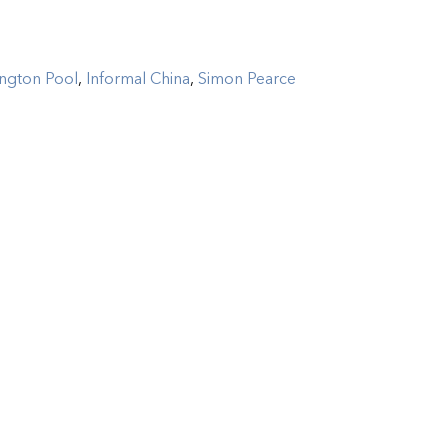
ington Pool
,
Informal China
,
Simon Pearce