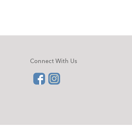
Connect With Us