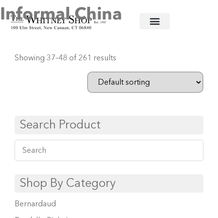
Informal China
Home
/
Informal China
/ Page 4
Showing 37–48 of 261 results
Search Product
Shop By Category
Bernardaud