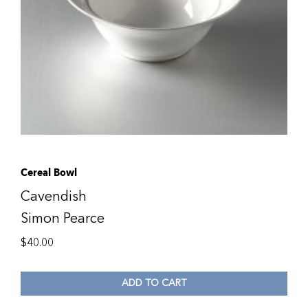
Cereal Bowl
Cavendish
Simon Pearce
$
40.00
ADD TO CART