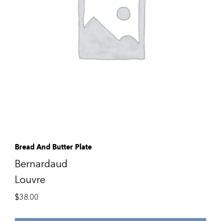
Bread And Butter Plate
Bernardaud
Louvre
$
38.00