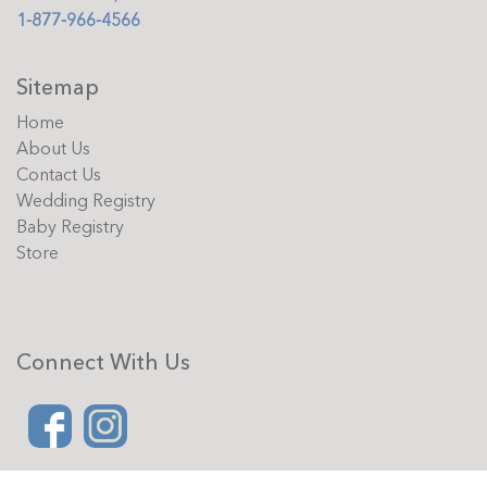
1-877-966-4566
Sitemap
Home
About Us
Contact Us
Wedding Registry
Baby Registry
Store
Connect With Us