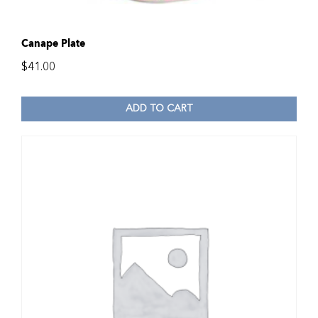
Canape Plate
$
41.00
ADD TO CART