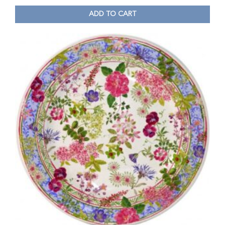
ADD TO CART