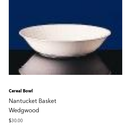
Cereal Bowl
Nantucket Basket
Wedgwood
$
30.00