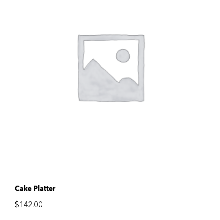
Cake Platter
$
142.00