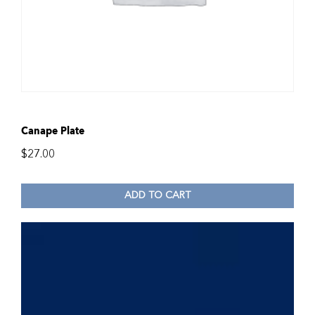
Canape Plate
$
27.00
ADD TO CART