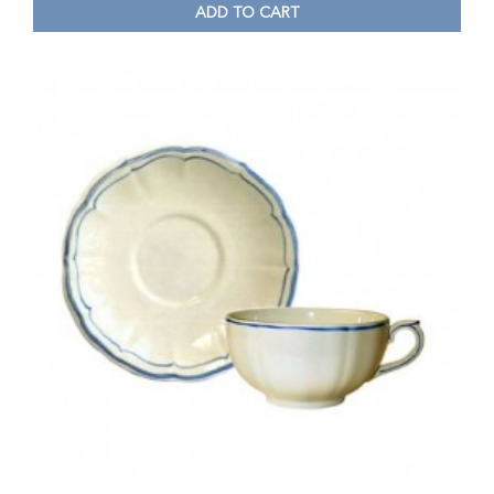
ADD TO CART