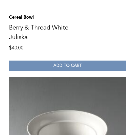
Cereal Bowl
Berry & Thread White
Juliska
$
40.00
ADD TO CART