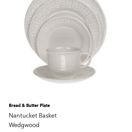
Bread & Butter Plate
Nantucket Basket
Wedgwood