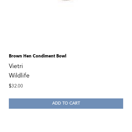
Brown Hen Condiment Bowl
Vietri
Wildlife
$
32.00
ADD TO CART