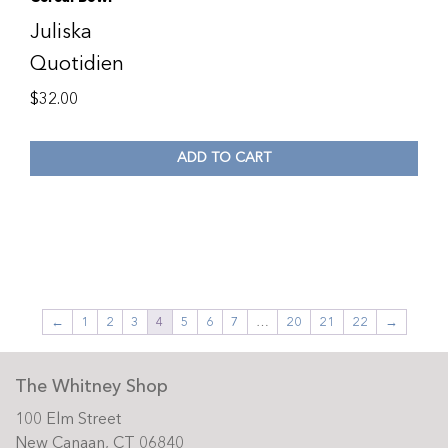
Juliska
Quotidien
$
32.00
ADD TO CART
←
1
2
3
4
5
6
7
…
20
21
22
→
The Whitney Shop
100 Elm Street
New Canaan, CT 06840