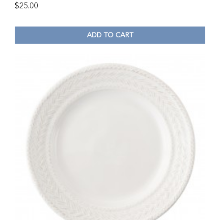
$
25.00
ADD TO CART