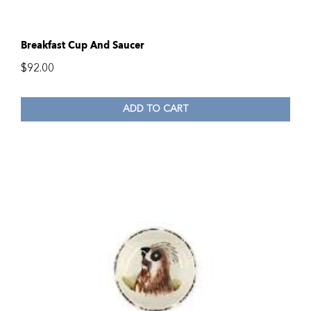
Breakfast Cup And Saucer
$
92.00
ADD TO CART