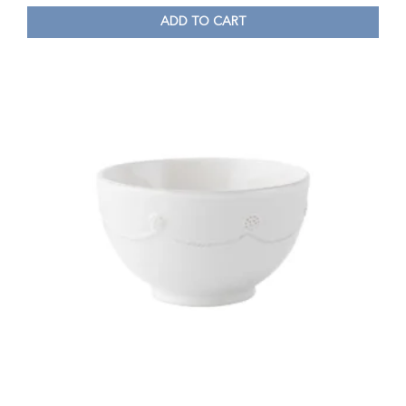
ADD TO CART