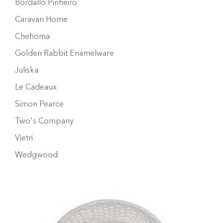
Bordallo Pinheiro
Caravan Home
Chehoma
Golden Rabbit Enamelware
Juliska
Le Cadeaux
Simon Pearce
Two's Company
Vietri
Wedgwood