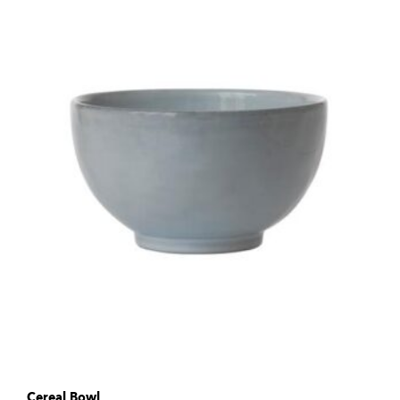
Cereal Bowl