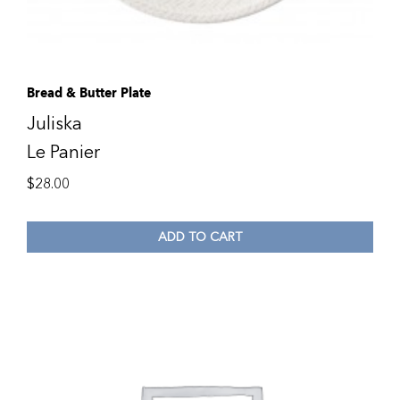
Bread & Butter Plate
Juliska
Le Panier
$
28.00
ADD TO CART