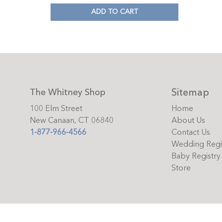
ADD TO CART
Sitemap
The Whitney Shop
100 Elm Street
Home
New Canaan, CT 06840
About Us
1-877-966-4566
Contact Us
Wedding Regi
Baby Registry
Store