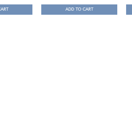
CART
ADD TO CART