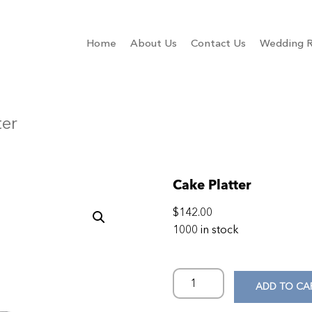
Home
About Us
Contact Us
Wedding R
ter
Cake Platter
$
142.00
1000 in stock
ADD TO CA