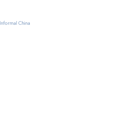
Informal China