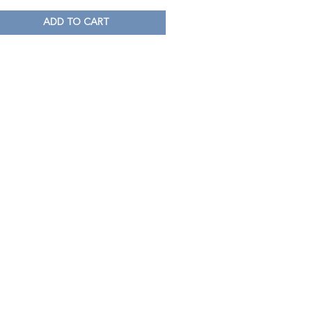
ADD TO CART