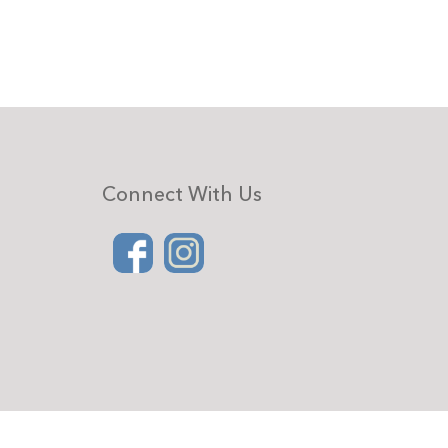
Connect With Us