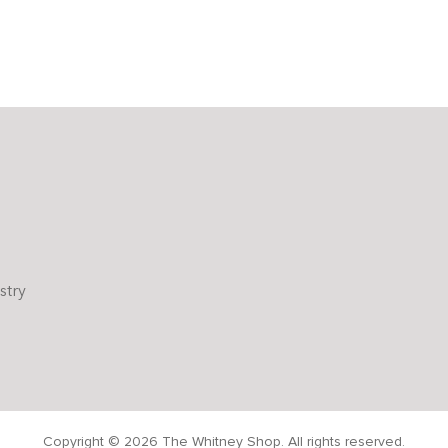
stry
Copyright © 2026 The Whitney Shop. All rights reserved.