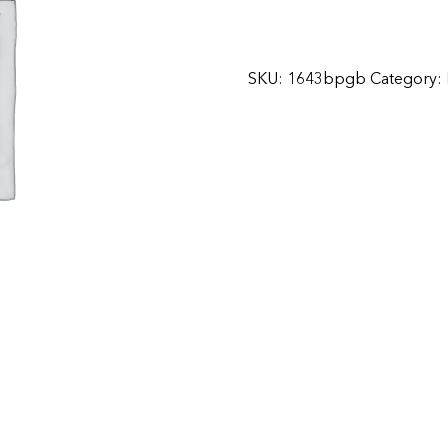
SKU:
1643bpgb
Category: