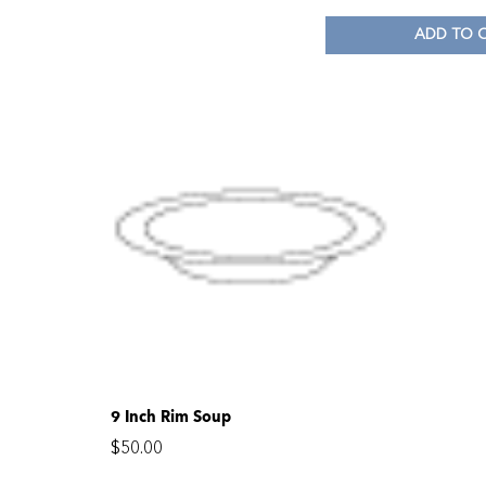
ADD TO 
9 Inch Rim Soup
$
50.00