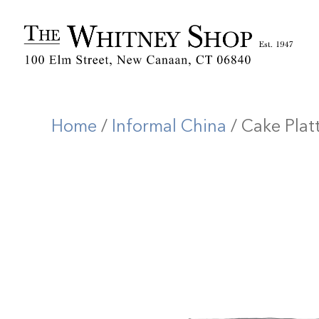
Home
/
Informal China
/ Cake Plat