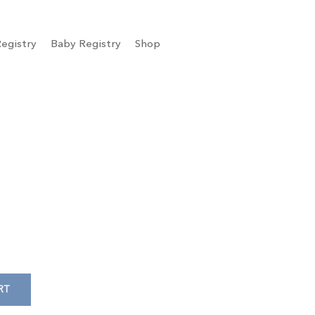
egistry
Baby Registry
Shop
RT