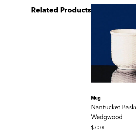
Related Products
Mug
Nantucket Bask
Wedgwood
$
30.00