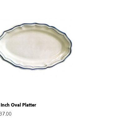
 Inch Oval Platter
37.00