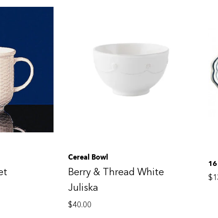
Cereal Bowl
16
et
Berry & Thread White
$
1
Juliska
$
40.00