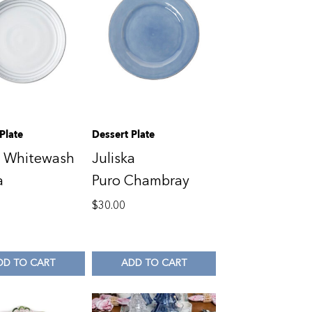
Plate
Dessert Plate
o Whitewash
Juliska
a
Puro Chambray
$
30.00
DD TO CART
ADD TO CART