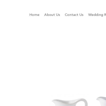
Home
About Us
Contact Us
Wedding R