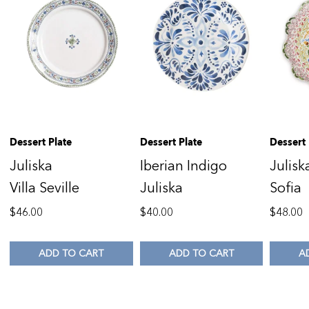
Dessert Plate
Dessert Plate
Dessert 
Juliska
Iberian Indigo
Julisk
Villa Seville
Juliska
Sofia
$
46.00
$
40.00
$
48.00
ADD TO CART
ADD TO CART
A