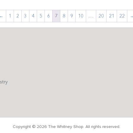
←
1
2
3
4
5
6
7
8
9
10
…
20
21
22
stry
Copyright © 2026 The Whitney Shop. All rights reserved.