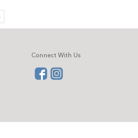
→
Connect With Us