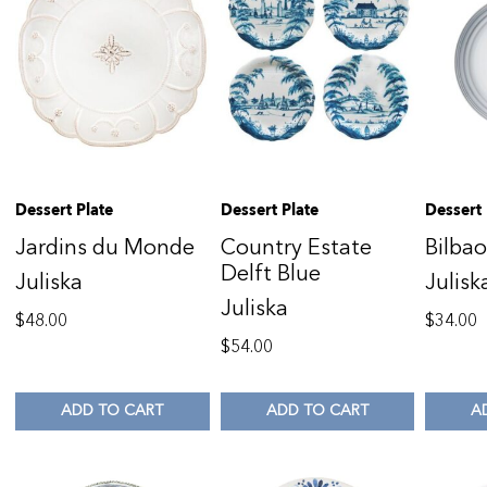
Dessert Plate
Dessert Plate
Dessert 
Jardins du Monde
Country Estate
Bilba
Delft Blue
Juliska
Julisk
Juliska
$
48.00
$
34.00
$
54.00
ADD TO CART
ADD TO CART
A