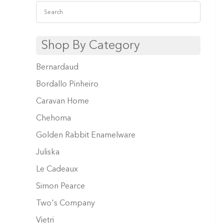
Shop By Category
Bernardaud
Bordallo Pinheiro
Caravan Home
Chehoma
Golden Rabbit Enamelware
Juliska
Le Cadeaux
Simon Pearce
Two's Company
Vietri