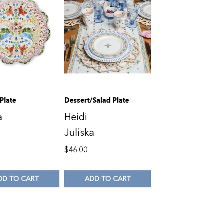
Plate
Dessert/Salad Plate
a
Heidi
Juliska
$
46.00
DD TO CART
ADD TO CART