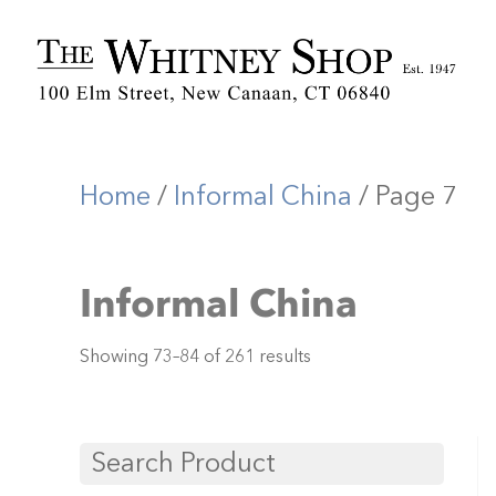
Home
/
Informal China
/ Page 7
Informal China
Showing 73–84 of 261 results
Search Product