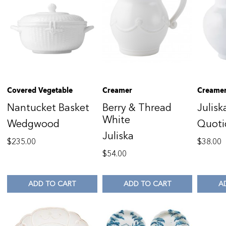
Covered Vegetable
Creamer
Creame
Nantucket Basket
Berry & Thread
Julisk
White
Wedgwood
Quoti
Juliska
$
235.00
$
38.00
$
54.00
ADD TO CART
ADD TO CART
A