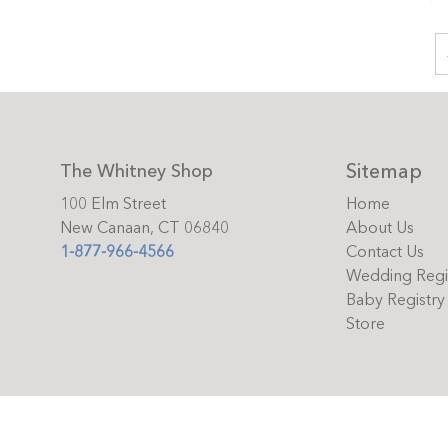
Sitemap
The Whitney Shop
100 Elm Street
Home
New Canaan, CT 06840
About Us
1-877-966-4566
Contact Us
Wedding Regi
Baby Registry
Store