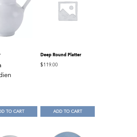
r
Deep Round Platter
a
$
119.00
dien
DD TO CART
ADD TO CART