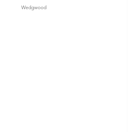
Wedgwood