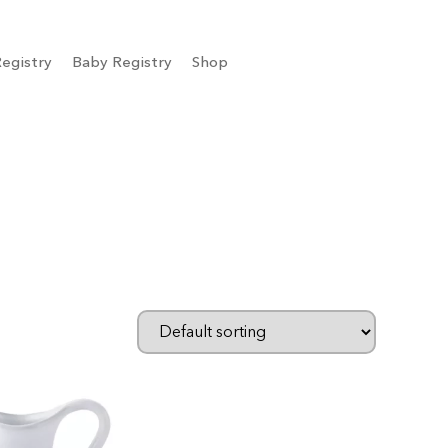
egistry
Baby Registry
Shop