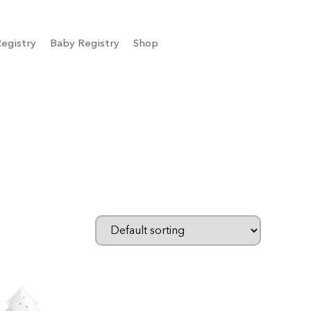
egistry
Baby Registry
Shop