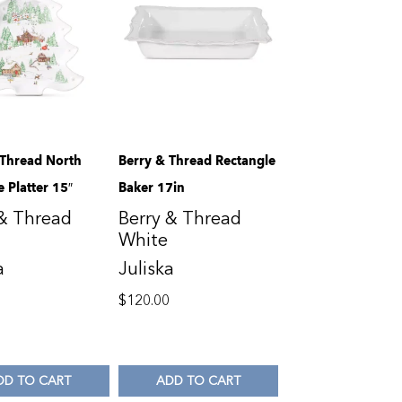
 Thread North
Berry & Thread Rectangle
e Platter 15″
Baker 17in
 & Thread
Berry & Thread
White
a
Juliska
0
$
120.00
DD TO CART
ADD TO CART