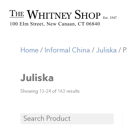
Home
/
Informal China
/
Juliska
/ P
Juliska
Showing 13–24 of 163 results
Search Product