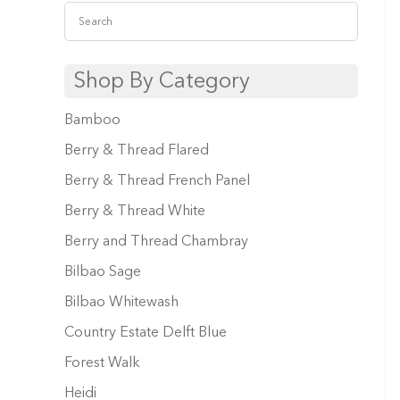
Shop By Category
Bamboo
Berry & Thread Flared
Berry & Thread French Panel
Berry & Thread White
Berry and Thread Chambray
Bilbao Sage
Bilbao Whitewash
Country Estate Delft Blue
Forest Walk
Heidi