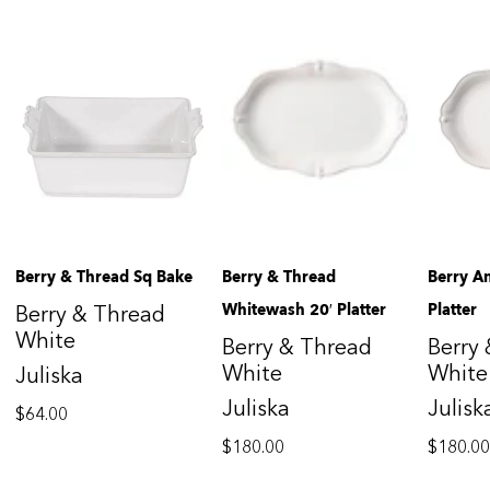
Berry & Thread Sq Bake
Berry & Thread
Berry A
Whitewash 20′ Platter
Platter
Berry & Thread
White
Berry & Thread
Berry
White
White
Juliska
Juliska
Julisk
$
64.00
$
180.00
$
180.0