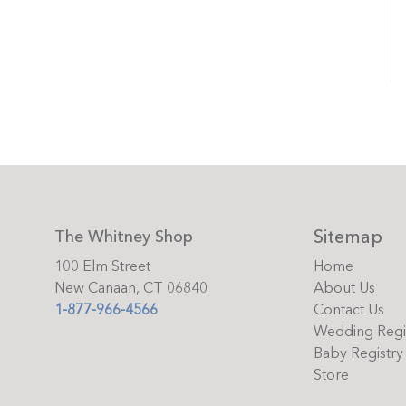
Sitemap
The Whitney Shop
100 Elm Street
Home
New Canaan, CT 06840
About Us
1-877-966-4566
Contact Us
Wedding Regi
Baby Registry
Store