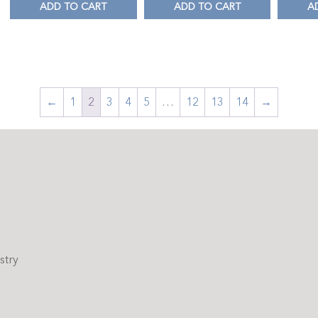
ADD TO CART
ADD TO CART
A
←
1
2
3
4
5
…
12
13
14
→
stry