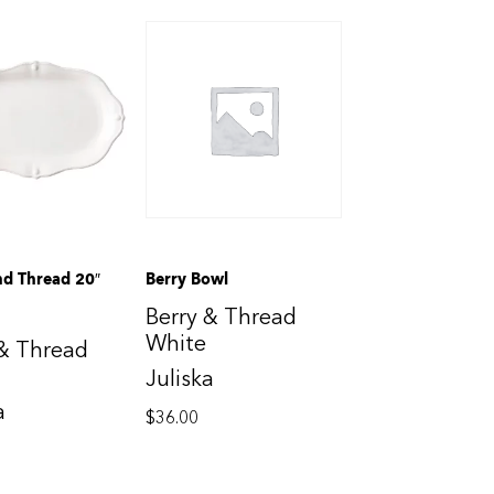
nd Thread 20″
Berry Bowl
Berry & Thread
White
 & Thread
Juliska
a
$
36.00
0