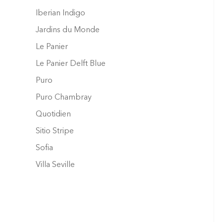
Iberian Indigo
Jardins du Monde
Le Panier
Le Panier Delft Blue
Puro
Puro Chambray
Quotidien
Sitio Stripe
Sofia
Villa Seville