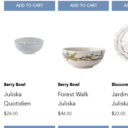
ADD TO CART
ADD TO CART
A
Berry Bowl
Berry Bowl
Blossom
Juliska
Forest Walk
Jardi
Quotidien
Juliska
Julisk
$
26.00
$
46.00
$
22.00