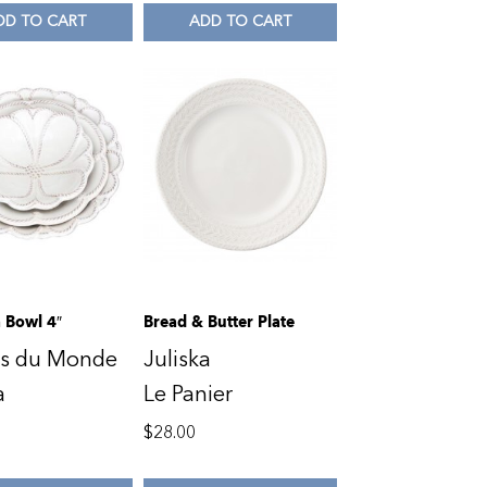
DD TO CART
ADD TO CART
 Bowl 4″
Bread & Butter Plate
ns du Monde
Juliska
a
Le Panier
$
28.00