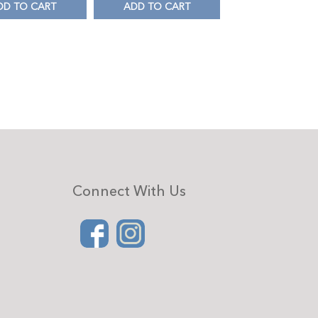
DD TO CART
ADD TO CART
Connect With Us