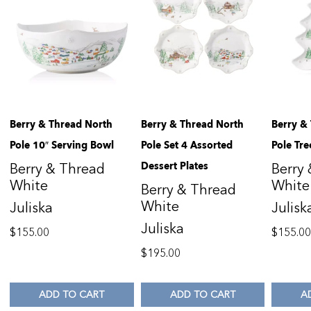
Berry & Thread North
Berry & Thread North
Berry &
Pole 10″ Serving Bowl
Pole Set 4 Assorted
Pole Tre
Dessert Plates
Berry & Thread
Berry
White
White
Berry & Thread
White
Juliska
Julisk
Juliska
$
155.00
$
155.0
$
195.00
ADD TO CART
ADD TO CART
A