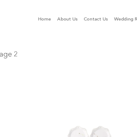
Home
About Us
Contact Us
Wedding R
age 2