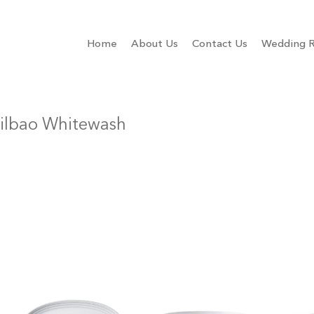
Home
About Us
Contact Us
Wedding R
ilbao Whitewash