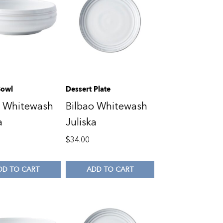
Bowl
Dessert Plate
o Whitewash
Bilbao Whitewash
a
Juliska
$
34.00
DD TO CART
ADD TO CART