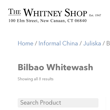
Home
/
Informal China
/
Juliska
/ B
Bilbao Whitewash
Showing all 8 results
Search Product