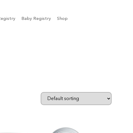
egistry
Baby Registry
Shop