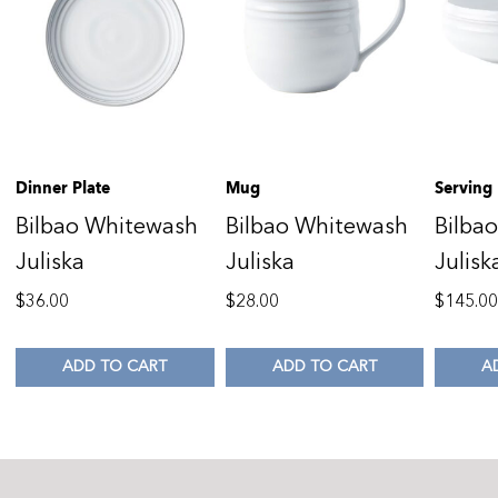
Dinner Plate
Mug
Serving
Bilbao Whitewash
Bilbao Whitewash
Bilba
Juliska
Juliska
Julisk
$
36.00
$
28.00
$
145.0
ADD TO CART
ADD TO CART
A