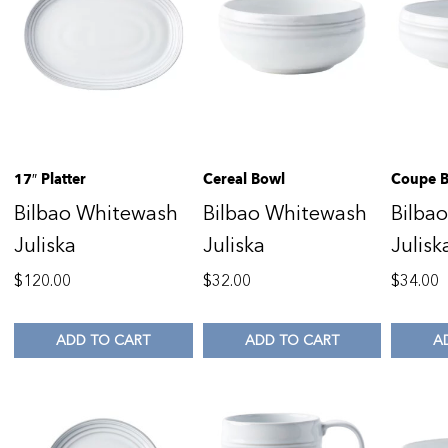
17″ Platter
Cereal Bowl
Coupe 
Bilbao Whitewash
Bilbao Whitewash
Bilba
Juliska
Juliska
Julisk
$
120.00
$
32.00
$
34.00
ADD TO CART
ADD TO CART
A