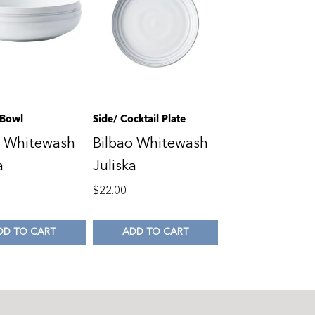
 Bowl
Side/ Cocktail Plate
o Whitewash
Bilbao Whitewash
a
Juliska
0
$
22.00
DD TO CART
ADD TO CART