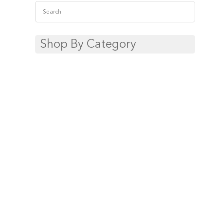
Shop By Category