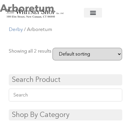
Arboretum
Home
/
Fine China
/
Royal Crown
Derby
/ Arboretum
Showing all 2 results
Search Product
Shop By Category