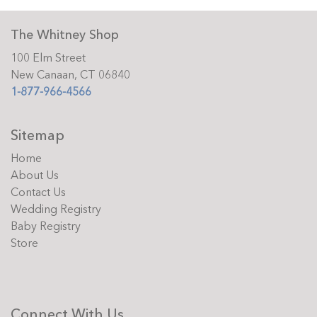
The Whitney Shop
100 Elm Street
New Canaan, CT 06840
1-877-966-4566
Sitemap
Home
About Us
Contact Us
Wedding Registry
Baby Registry
Store
Connect With Us