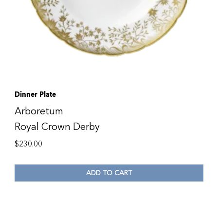
Dinner Plate
Arboretum
Royal Crown Derby
$
230.00
ADD TO CART