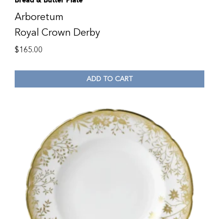
Bread & Butter Plate
Arboretum
Royal Crown Derby
$
165.00
ADD TO CART