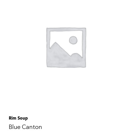
Rim Soup
Blue Canton