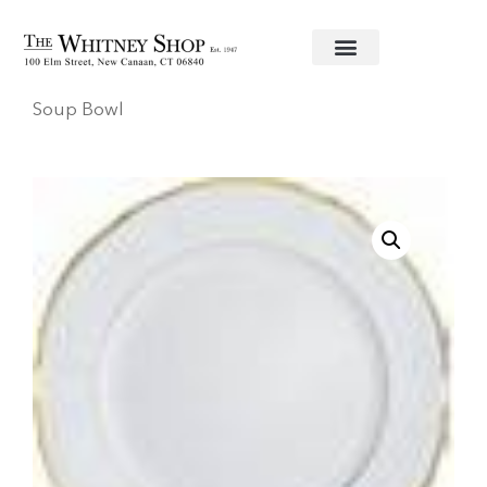
Home
/
Fine China
/
Haviland
/
Colette Gold
/ Rim
Soup Bowl