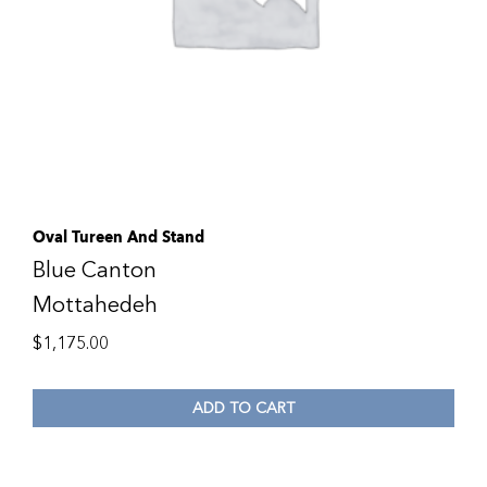
Oval Tureen And Stand
Blue Canton
Mottahedeh
$
1,175.00
ADD TO CART