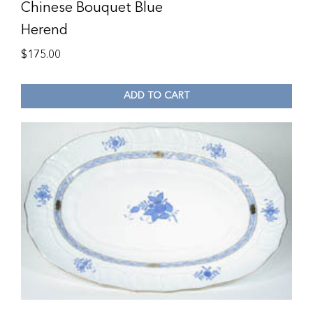
Chinese Bouquet Blue
Herend
$
175.00
ADD TO CART