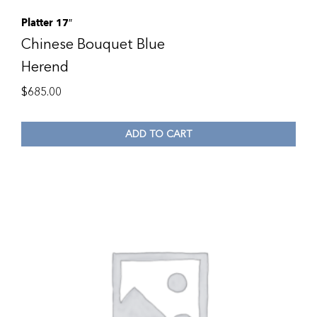
Platter 17″
Chinese Bouquet Blue
Herend
$
685.00
ADD TO CART