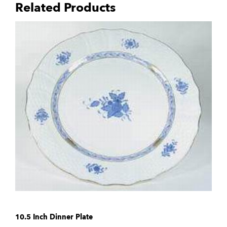
Related Products
10.5 Inch Dinner Plate