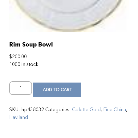
Rim Soup Bowl
$
200.00
1000 in stock
ADD TO CART
SKU:
hp438032
Categories:
Colette Gold
,
Fine China
,
Haviland