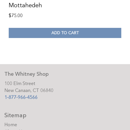
Mottahedeh
$
75.00
ADD TO CART
The Whitney Shop
100 Elm Street
New Canaan, CT 06840
1-877-966-4566
Sitemap
Home