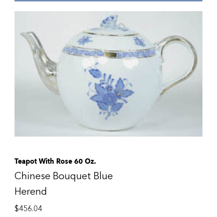
Teapot With Rose 60 Oz.
Chinese Bouquet Blue
Herend
$
456.04