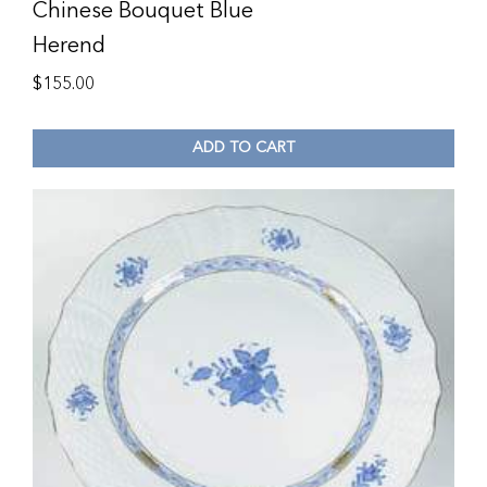
Chinese Bouquet Blue
Herend
$
155.00
ADD TO CART