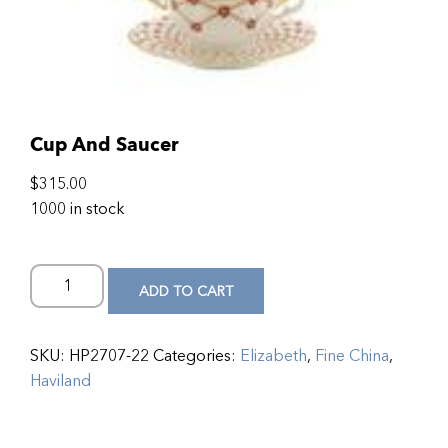
Cup And Saucer
$
315.00
1000 in stock
ADD TO CART
SKU:
HP2707-22
Categories:
Elizabeth
,
Fine China
,
Haviland