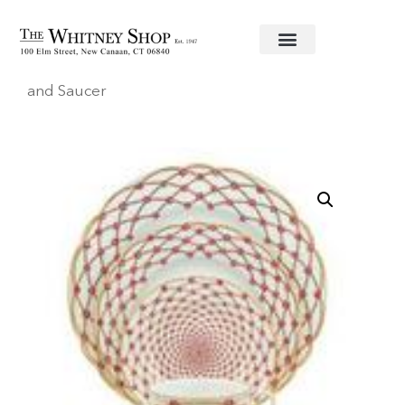
Home
/
Fine China
/
Haviland
/
Elizabeth
/ Cup
and Saucer