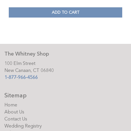
ADD TO CART
The Whitney Shop
100 Elm Street
New Canaan, CT 06840
1-877-966-4566
Sitemap
Home
About Us
Contact Us
Wedding Registry