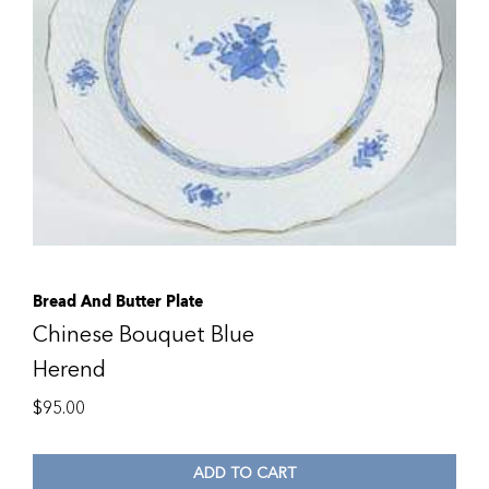
Bread And Butter Plate
Chinese Bouquet Blue
Herend
$
95.00
ADD TO CART