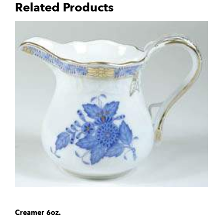
Related Products
Creamer 6oz.