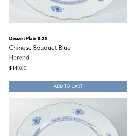
Dessert Plate 8.25
Chinese Bouquet Blue
Herend
$
140.00
ADD TO CART