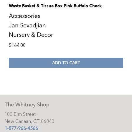
Waste Basket & Tissue Box Pink Buffalo Check
Accessories
Jan Sevadjian
Nursery & Decor
$
164.00
ADD TO CART
The Whitney Shop
100 Elm Street
New Canaan, CT 06840
1-877-966-4566