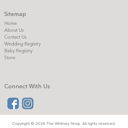
Sitemap
Home
About Us
Contact Us
Wedding Registry
Baby Registry
Store
Connect With Us
Copyright © 2026 The Whitney Shop. All rights reserved.