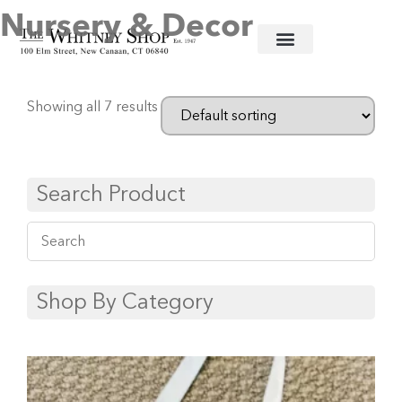
Nursery & Decor
Home
/
Baby
/ Nursery & Decor
Showing all 7 results
Search Product
Shop By Category