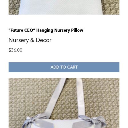
“Future CEO” Hanging Nursery Pillow
Nursery & Decor
$
36.00
ADD TO CART