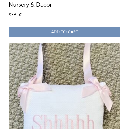
Nursery & Decor
$
36.00
ADD TO CART