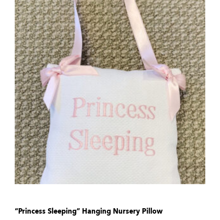
“Princess Sleeping” Hanging Nursery Pillow