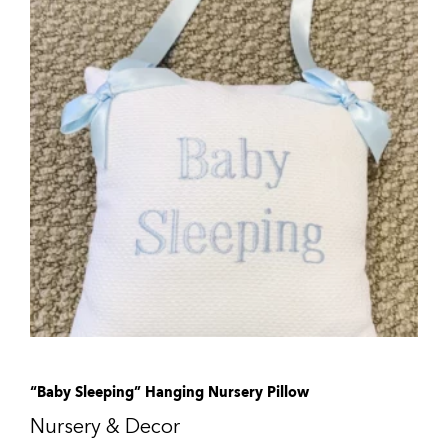
“Baby Sleeping” Hanging Nursery Pillow
Nursery & Decor