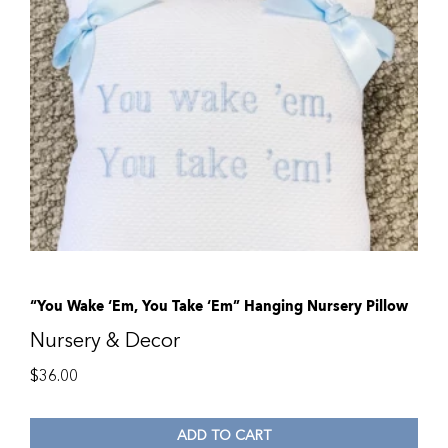
“You Wake ‘Em, You Take ‘Em” Hanging Nursery Pillow
Nursery & Decor
$
36.00
ADD TO CART