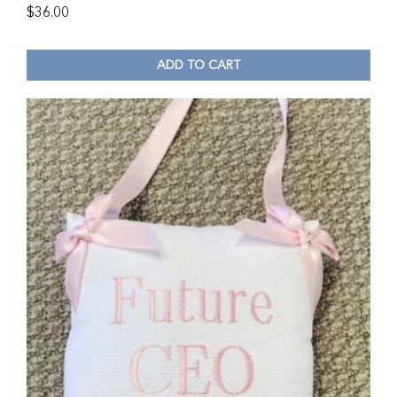
$
36.00
ADD TO CART