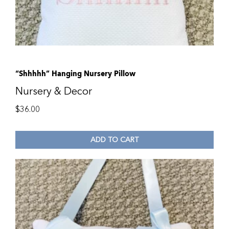
“Shhhhh” Hanging Nursery Pillow
Nursery & Decor
$
36.00
ADD TO CART