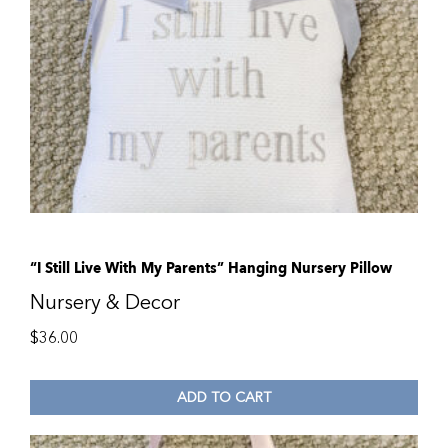
“I Still Live With My Parents” Hanging Nursery Pillow
Nursery & Decor
$
36.00
ADD TO CART