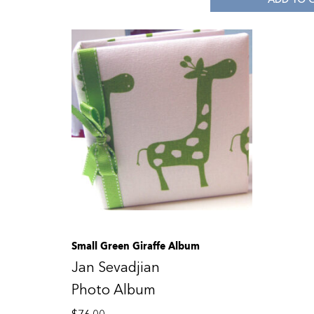
Small Green Giraffe Album
Jan Sevadjian
Photo Album