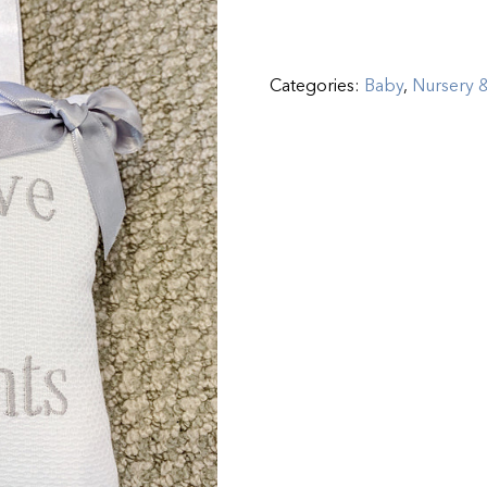
Categories:
Baby
,
Nursery 