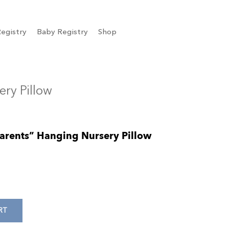
egistry
Baby Registry
Shop
ery Pillow
 Parents” Hanging Nursery Pillow
RT