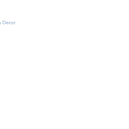
& Decor