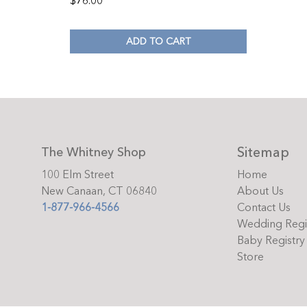
$
76.00
ADD TO CART
Sitemap
The Whitney Shop
100 Elm Street
Home
New Canaan, CT 06840
About Us
1-877-966-4566
Contact Us
Wedding Regi
Baby Registry
Store