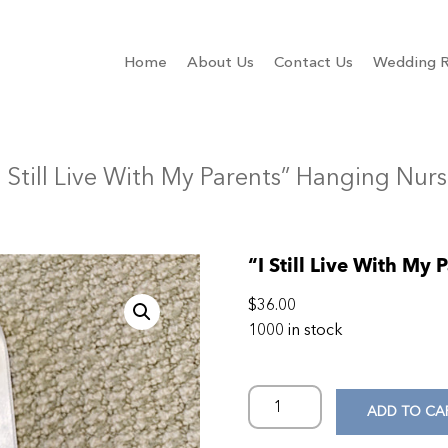
Home
About Us
Contact Us
Wedding R
I Still Live With My Parents” Hanging Nurs
“I Still Live With My
$
36.00
1000 in stock
ADD TO CA