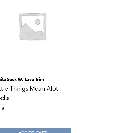
ite Sock W/ Lace Trim
ttle Things Mean Alot
ocks
.50
ADD TO CART