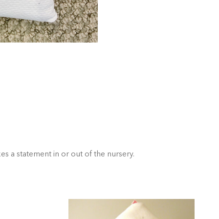
s a statement in or out of the nursery.