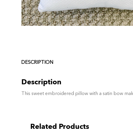
DESCRIPTION
Description
This sweet embroidered pillow with a satin bow make
Related Products