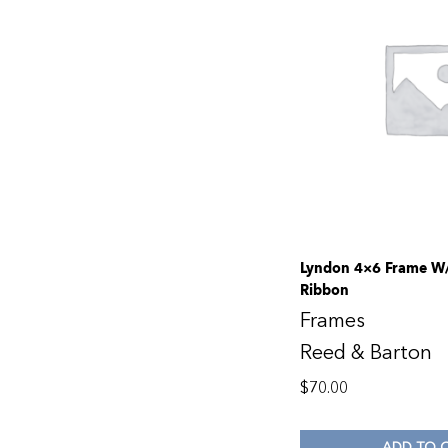
Lyndon 4×6 Frame W/
Ribbon
Frames
Reed & Barton
$
70.00
ADD TO 