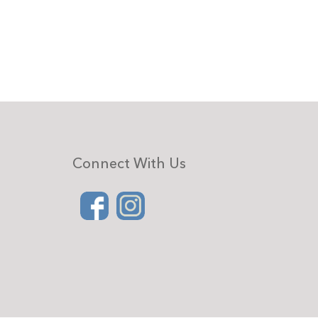
Connect With Us