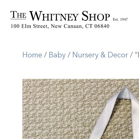
Home
/
Baby
/
Nursery & Decor
/ “