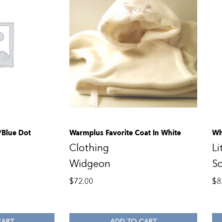
Blue Dot
Warmplus Favorite Coat In White
Wh
Clothing
Li
Widgeon
S
$
72.00
$
8
CART
ADD TO CART