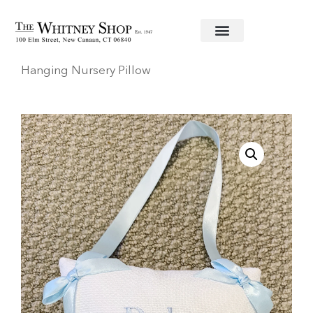
Home
/
Baby
/
Nursery & Decor
/ “Baby Sleeping”
Hanging Nursery Pillow