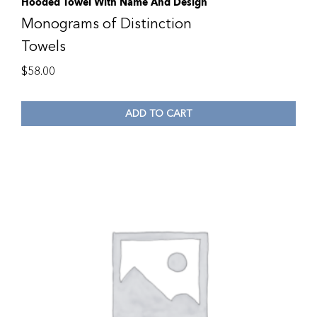
Hooded Towel With Name And Design
Monograms of Distinction
Towels
$
58.00
ADD TO CART