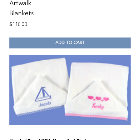
Artwalk
Blankets
$
118.00
ADD TO CART