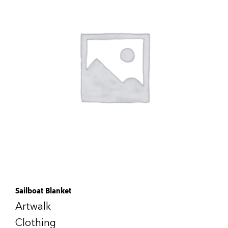
Sailboat Blanket
Artwalk
Clothing