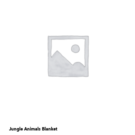
Jungle Animals Blanket