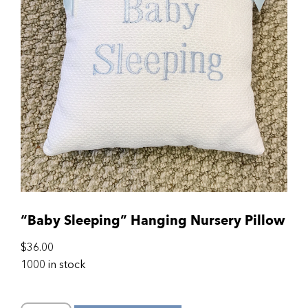
“Baby Sleeping” Hanging Nursery Pillow
$
36.00
1000 in stock