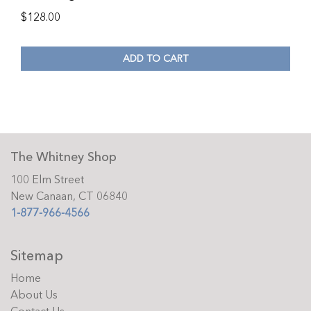
$
128.00
ADD TO CART
The Whitney Shop
100 Elm Street
New Canaan, CT 06840
1-877-966-4566
Sitemap
Home
About Us