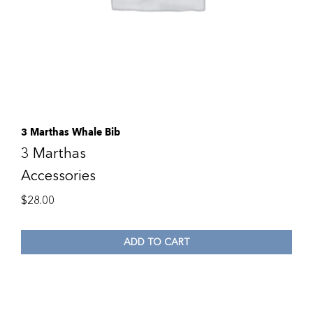
3 Marthas Whale Bib
3 Marthas
Accessories
$
28.00
ADD TO CART