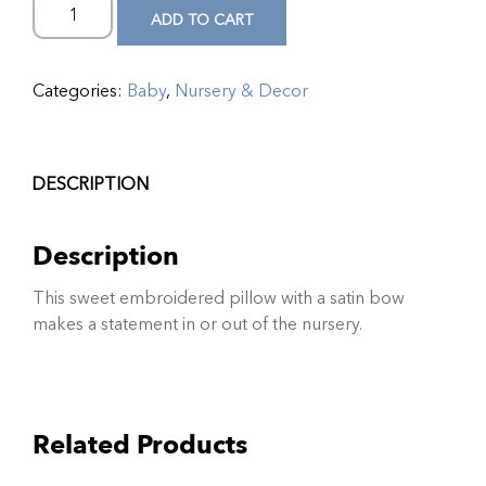
ADD TO CART
Categories:
Baby
,
Nursery & Decor
DESCRIPTION
Description
This sweet embroidered pillow with a satin bow
makes a statement in or out of the nursery.
Related Products