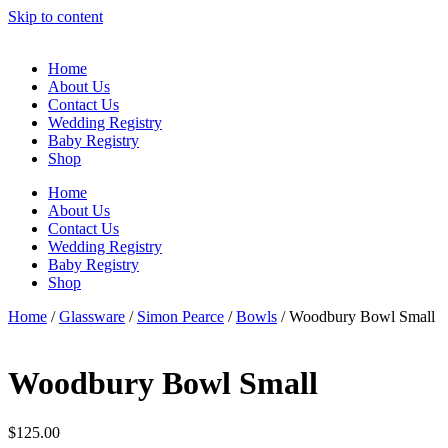
Skip to content
Home
About Us
Contact Us
Wedding Registry
Baby Registry
Shop
Home
About Us
Contact Us
Wedding Registry
Baby Registry
Shop
Home
/
Glassware
/
Simon Pearce
/
Bowls
/ Woodbury Bowl Small
Woodbury Bowl Small
$
125.00