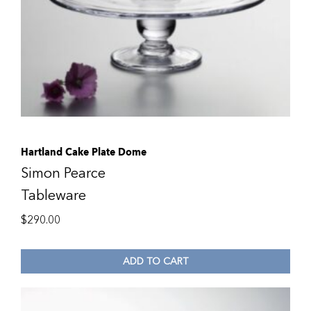
Hartland Cake Plate Dome
Simon Pearce
Tableware
$
290.00
ADD TO CART