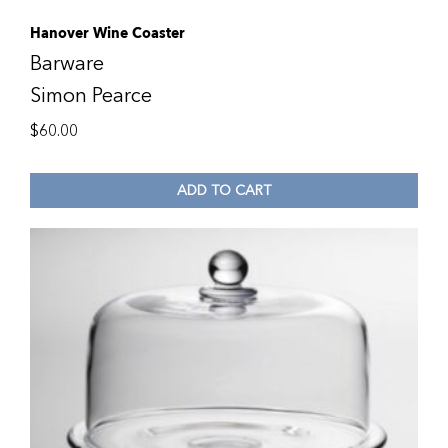
Hanover Wine Coaster
Barware
Simon Pearce
$
60.00
ADD TO CART