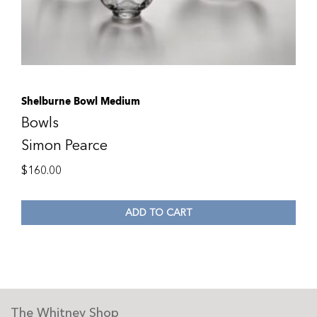
Shelburne Bowl Medium
Bowls
Simon Pearce
$
160.00
ADD TO CART
The Whitney Shop