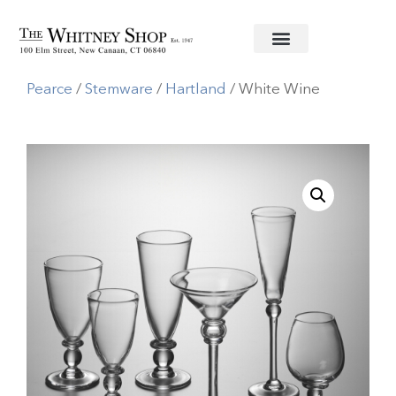
Home
/
Glassware
/
Simon
Pearce
/
Stemware
/
Hartland
/ White Wine