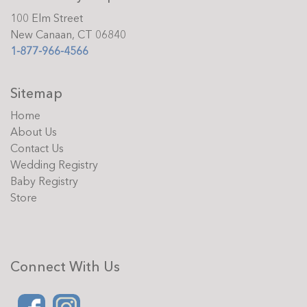
100 Elm Street
New Canaan, CT 06840
1-877-966-4566
Sitemap
Home
About Us
Contact Us
Wedding Registry
Baby Registry
Store
Connect With Us