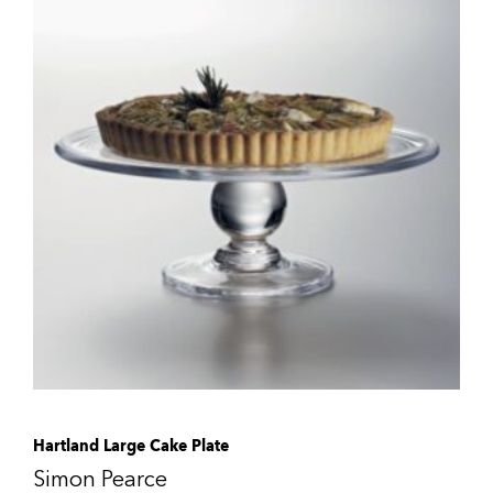
Hartland Large Cake Plate
Simon Pearce