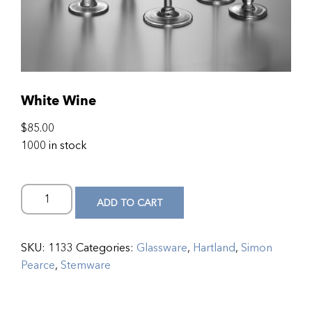
White Wine
$
85.00
1000 in stock
ADD TO CART
SKU:
1133
Categories:
Glassware
,
Hartland
,
Simon
Pearce
,
Stemware