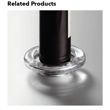
Related Products