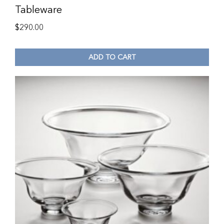
Tableware
$
290.00
ADD TO CART