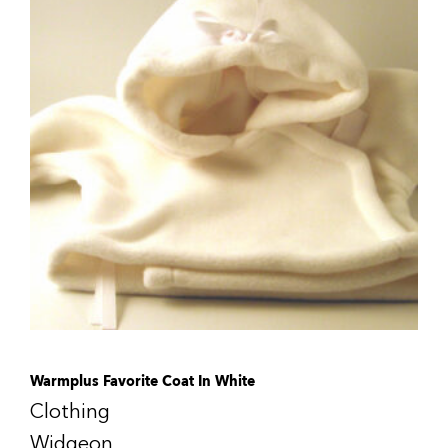
Warmplus Favorite Coat In White
Clothing
Widgeon