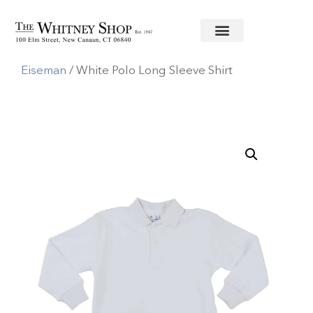
Home
/
Baby
/
Clothing
/
Florence
Eiseman
/ White Polo Long Sleeve Shirt