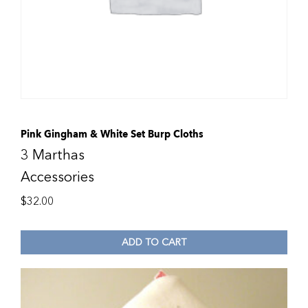
Pink Gingham & White Set Burp Cloths
3 Marthas
Accessories
$
32.00
ADD TO CART