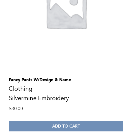
Fancy Pants W/Design & Name
Clothing
Silvermine Embroidery
$
30.00
ADD TO CART