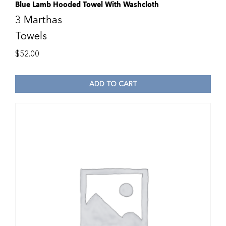
Blue Lamb Hooded Towel With Washcloth
3 Marthas
Towels
$
52.00
ADD TO CART