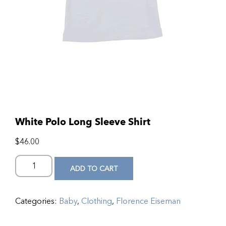
White Polo Long Sleeve Shirt
$
46.00
ADD TO CART
Categories:
Baby
,
Clothing
,
Florence Eiseman