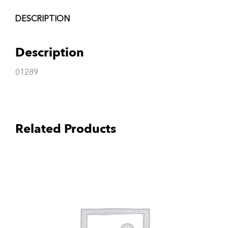
DESCRIPTION
Description
01289
Related Products