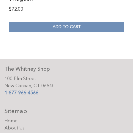
$
72.00
ADD TO CART
The Whitney Shop
100 Elm Street
New Canaan, CT 06840
1-877-966-4566
Sitemap
Home
About Us