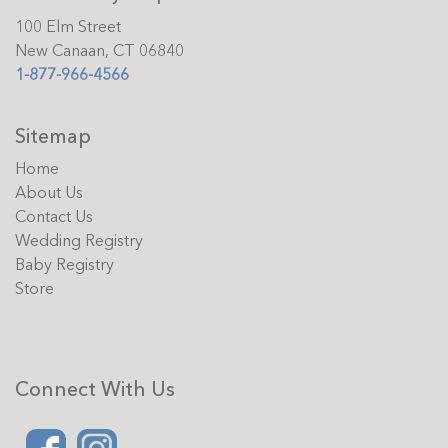
100 Elm Street
New Canaan, CT 06840
1-877-966-4566
Sitemap
Home
About Us
Contact Us
Wedding Registry
Baby Registry
Store
Connect With Us