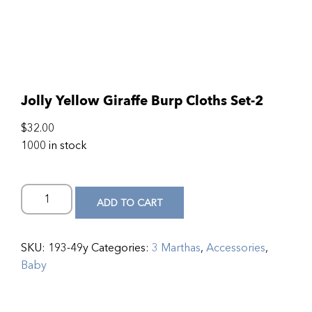
Jolly Yellow Giraffe Burp Cloths Set-2
$
32.00
1000 in stock
ADD TO CART
SKU:
193-49y
Categories:
3 Marthas
,
Accessories
,
Baby