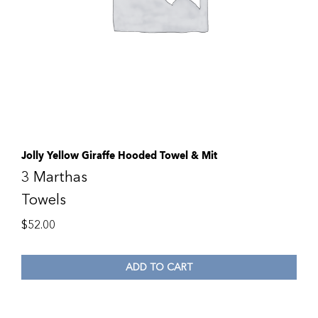
Jolly Yellow Giraffe Hooded Towel & Mit
3 Marthas
Towels
$
52.00
ADD TO CART