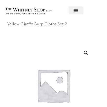
Home
/
Baby
/
Accessories
/
3 Marthas
/ Jolly
Yellow Giraffe Burp Cloths Set-2