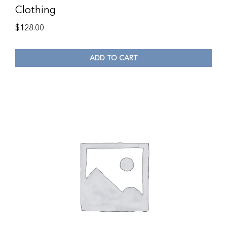
Clothing
$
128.00
ADD TO CART