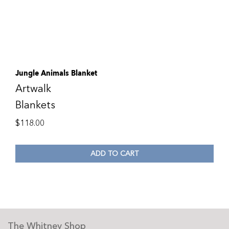
Jungle Animals Blanket
Artwalk
Blankets
$
118.00
ADD TO CART
The Whitney Shop