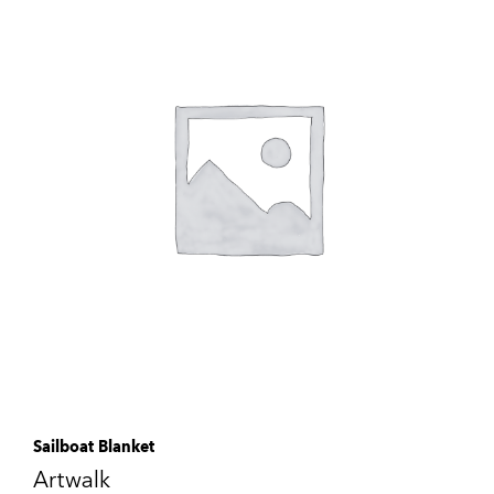
Sailboat Blanket
Artwalk