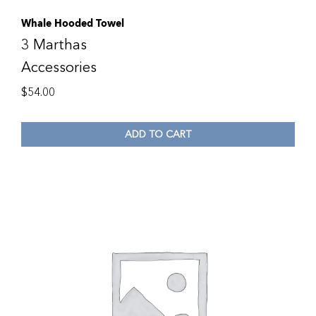
Whale Hooded Towel
3 Marthas
Accessories
$
54.00
ADD TO CART