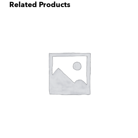
Related Products