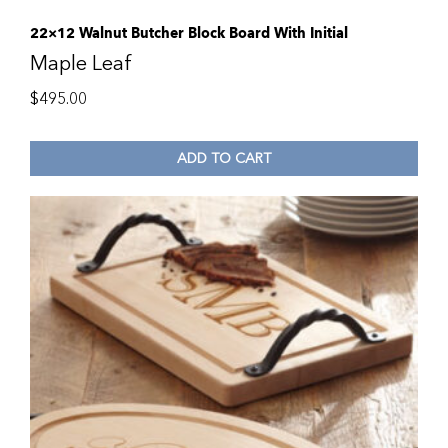
22×12 Walnut Butcher Block Board With Initial
Maple Leaf
$
495.00
ADD TO CART