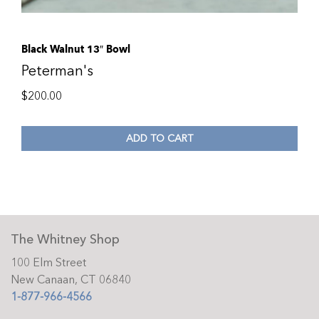
Black Walnut 13″ Bowl
Peterman's
$
200.00
ADD TO CART
The Whitney Shop
100 Elm Street
New Canaan, CT 06840
1-877-966-4566