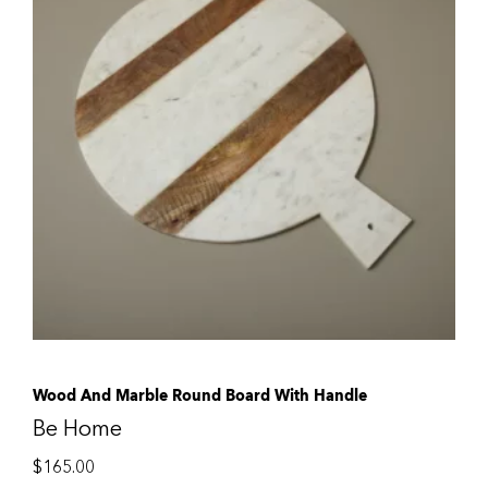
Wood And Marble Round Board With Handle
Be Home
$
165.00