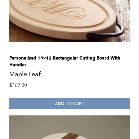
Personalized 18×12 Rectangular Cutting Board With
Handles
Maple Leaf
$
187.00
ADD TO CART