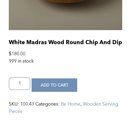
White Madras Wood Round Chip And Dip
$
180.00
999 in stock
ADD TO CART
SKU:
100.43
Categories:
Be Home
,
Wooden Serving
Pieces