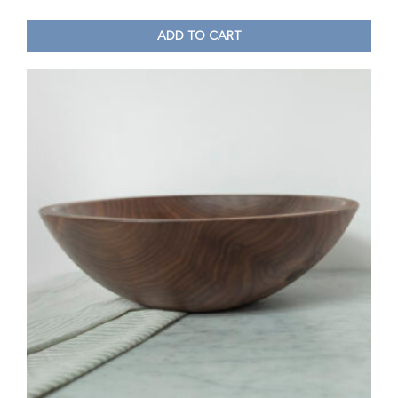
ADD TO CART