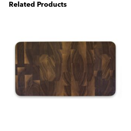
Related Products