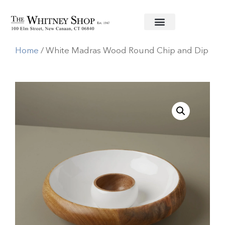
Home
/
Wooden Serving Pieces
/
Be
Home
/ White Madras Wood Round Chip and Dip