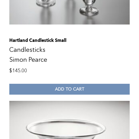
Hartland Candlestick Small
Candlesticks
Simon Pearce
$
145.00
ADD TO CART