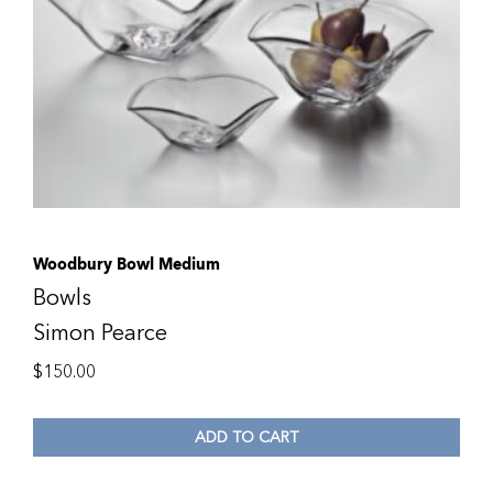
Woodbury Bowl Medium
Bowls
Simon Pearce
$
150.00
ADD TO CART