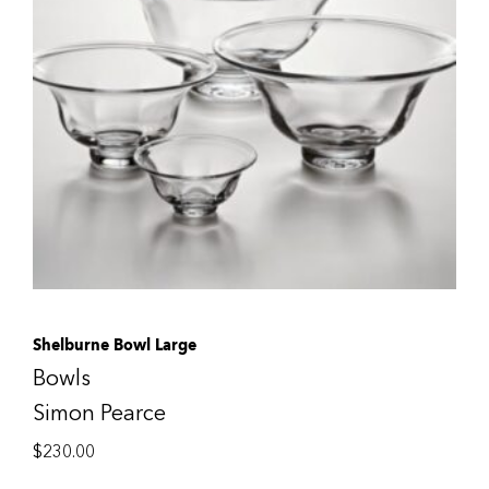
Shelburne Bowl Large
Bowls
Simon Pearce
$
230.00