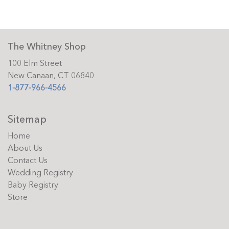
The Whitney Shop
100 Elm Street
New Canaan, CT 06840
1-877-966-4566
Sitemap
Home
About Us
Contact Us
Wedding Registry
Baby Registry
Store