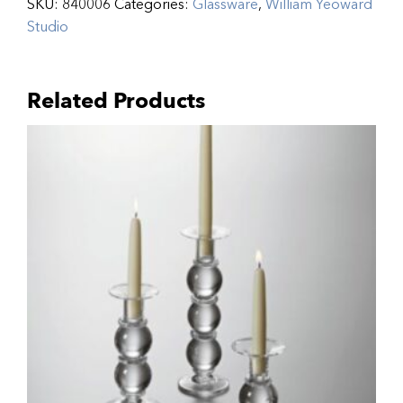
SKU:
840006
Categories:
Glassware
,
William Yeoward
Studio
Related Products