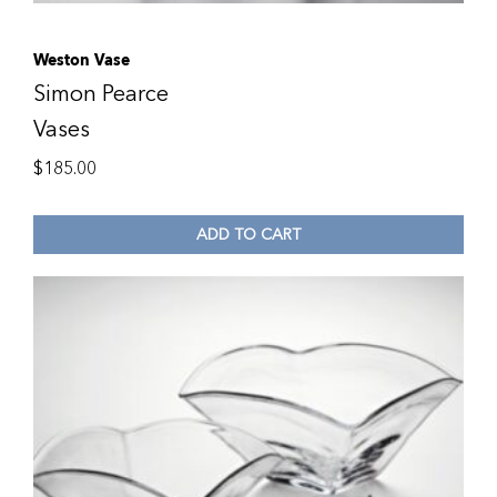
Weston Vase
Simon Pearce
Vases
$
185.00
ADD TO CART