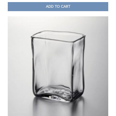
ADD TO CART