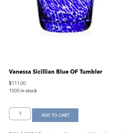
Vanessa Sicillian Blue OF Tumbler
$
111.00
1000 in stock
ADD TO CART