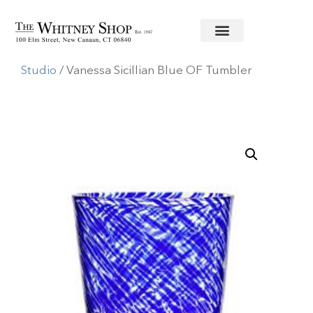
Home
/
Glassware
/
William Yeoward
Studio
/ Vanessa Sicillian Blue OF Tumbler