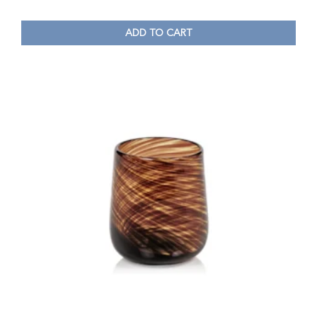
ADD TO CART