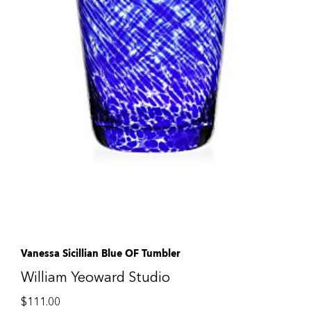
Vanessa Sicillian Blue OF Tumbler
William Yeoward Studio
$
111.00