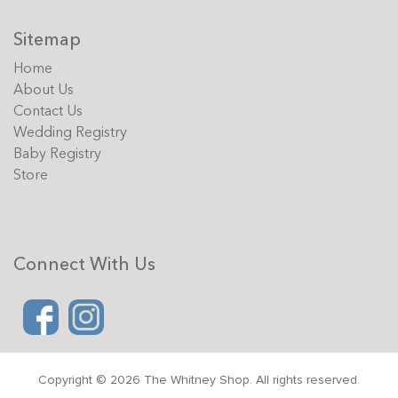
Sitemap
Home
About Us
Contact Us
Wedding Registry
Baby Registry
Store
Connect With Us
Copyright © 2026 The Whitney Shop. All rights reserved.