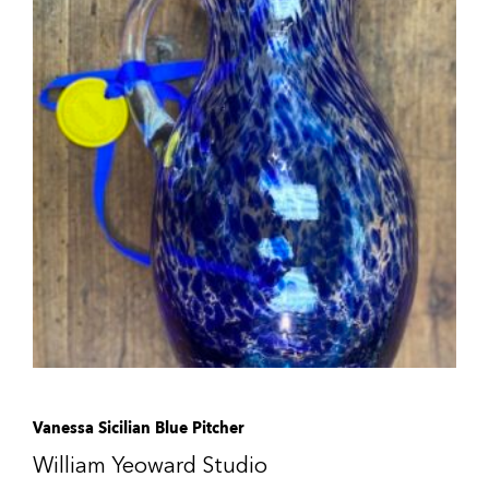
Vanessa Sicilian Blue Pitcher
William Yeoward Studio