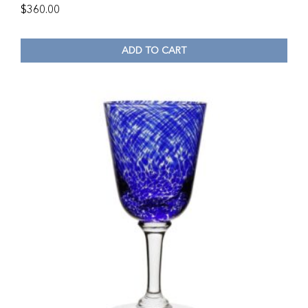
$
360.00
ADD TO CART