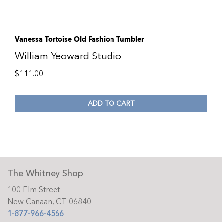
Vanessa Tortoise Old Fashion Tumbler
William Yeoward Studio
$
111.00
ADD TO CART
The Whitney Shop
100 Elm Street
New Canaan, CT 06840
1-877-966-4566