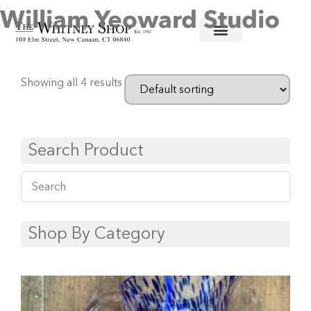
William Yeoward Studio
Home
/
Glassware
/ William Yeoward Studio
Showing all 4 results
Search Product
Shop By Category