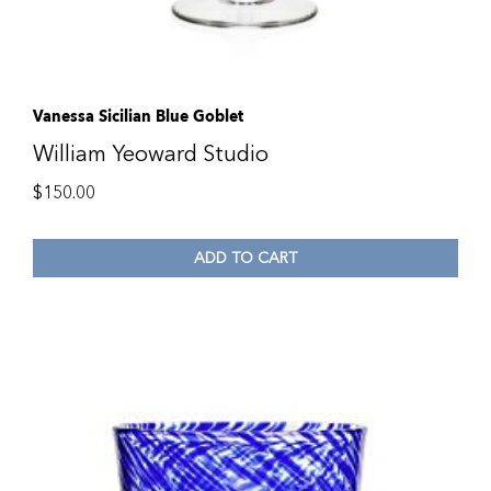
Vanessa Sicilian Blue Goblet
William Yeoward Studio
$
150.00
ADD TO CART