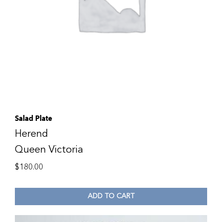
Salad Plate
Herend
Queen Victoria
$
180.00
ADD TO CART