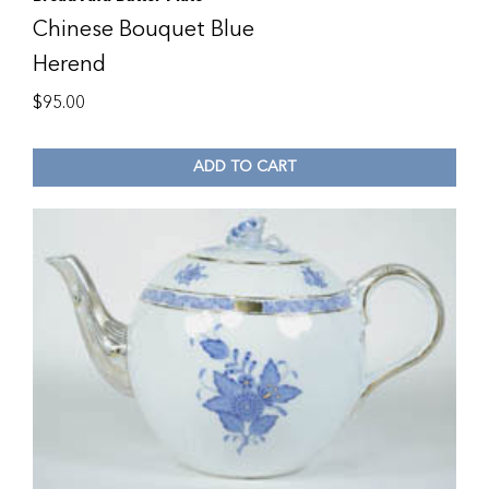
Chinese Bouquet Blue
Herend
$
95.00
ADD TO CART