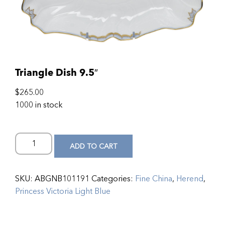
Triangle Dish 9.5″
$
265.00
1000 in stock
ADD TO CART
SKU:
ABGNB101191
Categories:
Fine China
,
Herend
,
Princess Victoria Light Blue