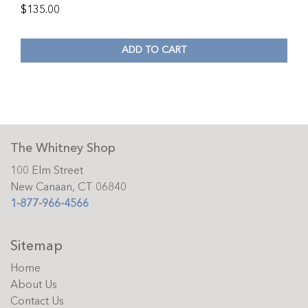
$
135.00
ADD TO CART
The Whitney Shop
100 Elm Street
New Canaan, CT 06840
1-877-966-4566
Sitemap
Home
About Us
Contact Us