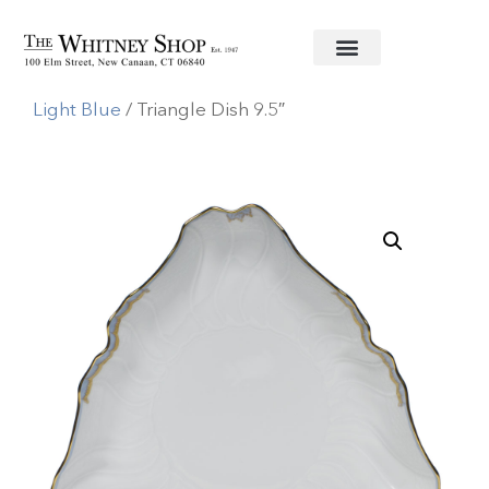
Home
/
Fine China
/
Herend
/
Princess Victoria
Light Blue
/ Triangle Dish 9.5″