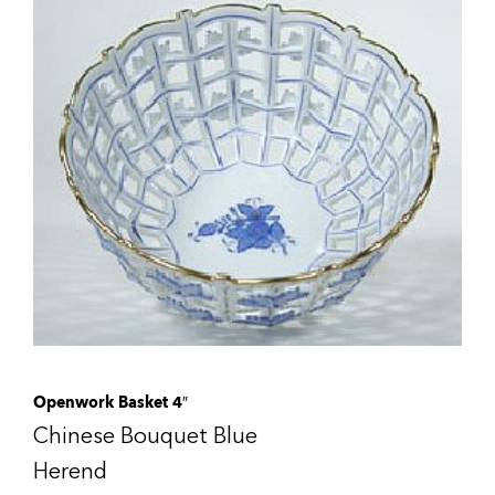
Openwork Basket 4″
Chinese Bouquet Blue
Herend