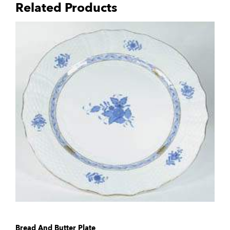
Related Products
Bread And Butter Plate