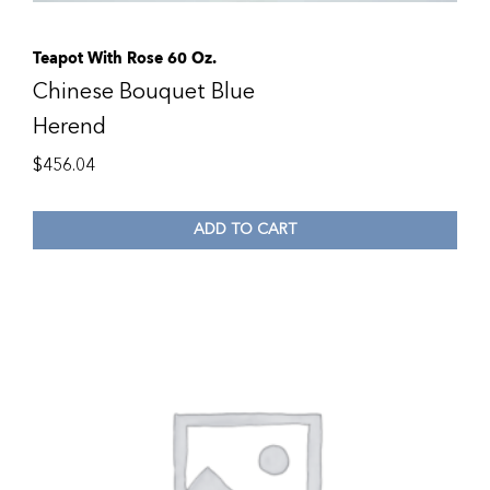
Teapot With Rose 60 Oz.
Chinese Bouquet Blue
Herend
$
456.04
ADD TO CART