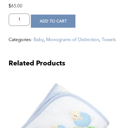
$
65.00
ADD TO CART
Categories:
Baby
,
Monograms of Distinction
,
Towels
Related Products