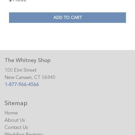
ADD TO CART
The Whitney Shop
100 Elm Street
New Canaan, CT 06840
1-877-966-4566
Sitemap
Home
About Us
Contact Us
Wedding Registry