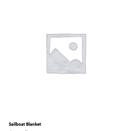
Sailboat Blanket