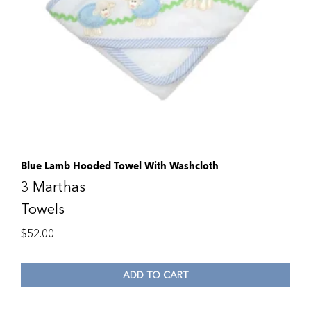
Blue Lamb Hooded Towel With Washcloth
3 Marthas
Towels
$
52.00
ADD TO CART