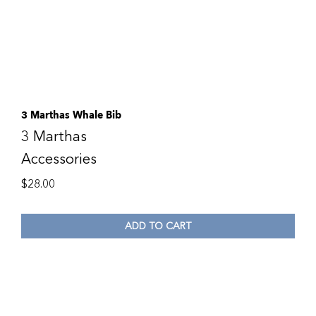
3 Marthas Whale Bib
3 Marthas
Accessories
$
28.00
ADD TO CART