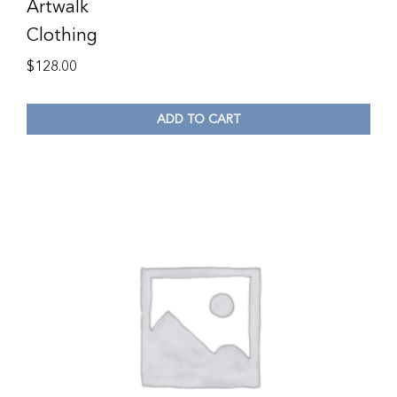
Artwalk
Clothing
$
128.00
ADD TO CART