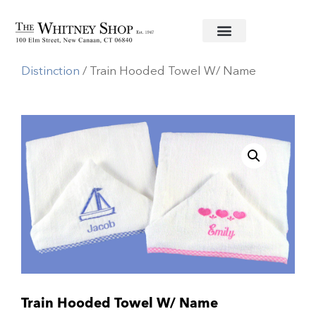
Home
/
Baby
/
Towels
/
Monograms of
Distinction
/ Train Hooded Towel W/ Name
Train Hooded Towel W/ Name