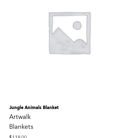
Jungle Animals Blanket
Artwalk
Blankets
$
118.00