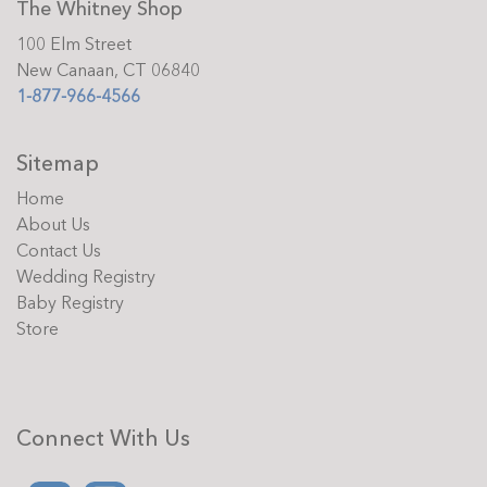
The Whitney Shop
100 Elm Street
New Canaan, CT 06840
1-877-966-4566
Sitemap
Home
About Us
Contact Us
Wedding Registry
Baby Registry
Store
Connect With Us