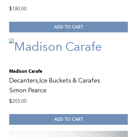
$
180.00
ADD TO CART
Madison Carafe
Decanters,Ice Buckets & Carafes
Simon Pearce
$
205.00
ADD TO CART