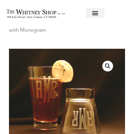
Home
/
Glassware
/
Stephens
/ Tapered D.O.F.
with Monogram