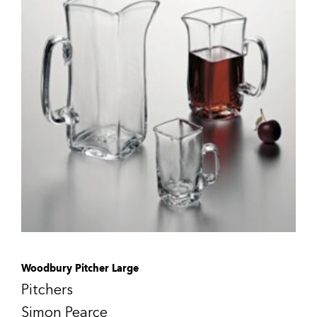
Woodbury Pitcher Large
Pitchers
Simon Pearce