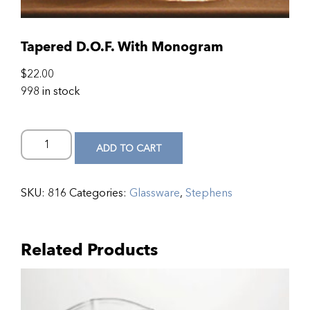
Tapered D.O.F. With Monogram
$
22.00
998 in stock
ADD TO CART
SKU:
816
Categories:
Glassware
,
Stephens
Related Products