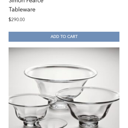
Simon Pearce
Tableware
$
290.00
ADD TO CART