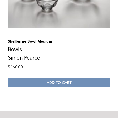
Shelburne Bowl Medium
Bowls
Simon Pearce
$
160.00
ADD TO CART