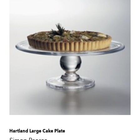
Hartland Large Cake Plate