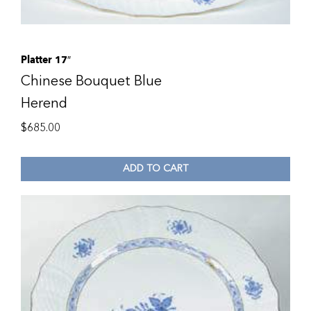
Platter 17″
Chinese Bouquet Blue
Herend
$
685.00
ADD TO CART