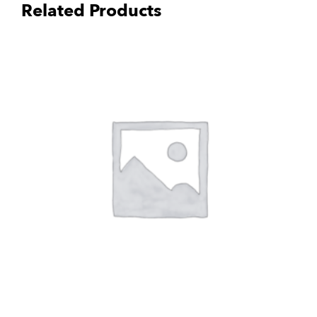
Related Products