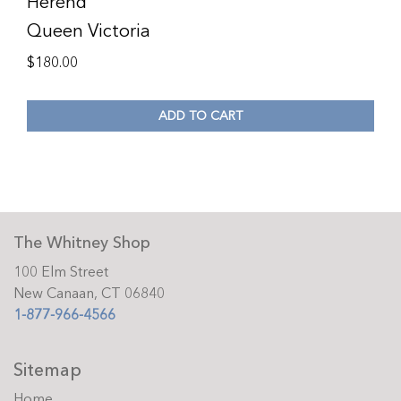
Herend
Queen Victoria
$
180.00
ADD TO CART
The Whitney Shop
100 Elm Street
New Canaan, CT 06840
1-877-966-4566
Sitemap
Home