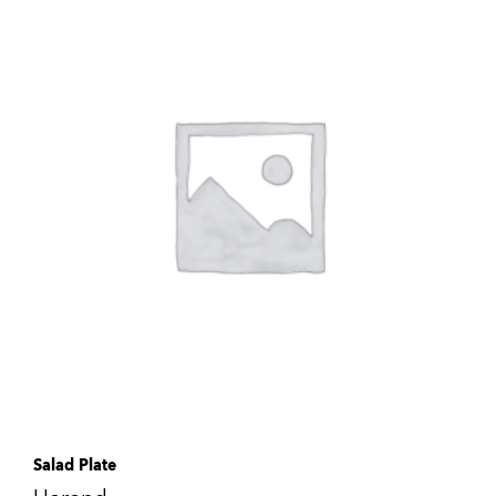
Salad Plate