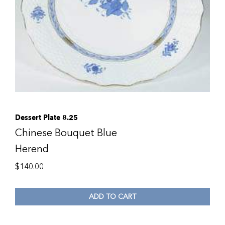
Dessert Plate 8.25
Chinese Bouquet Blue
Herend
$
140.00
ADD TO CART