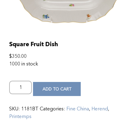
Square Fruit Dish
$
350.00
1000 in stock
ADD TO CART
SKU:
1181BT
Categories:
Fine China
,
Herend
,
Printemps