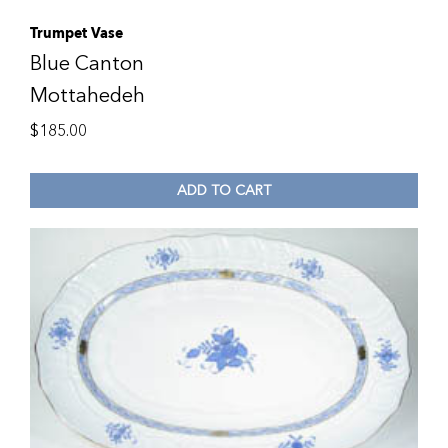
Trumpet Vase
Blue Canton
Mottahedeh
$
185.00
ADD TO CART