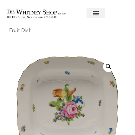
Home
/
Fine China
/
Herend
/
Printemps
/ Square
Fruit Dish