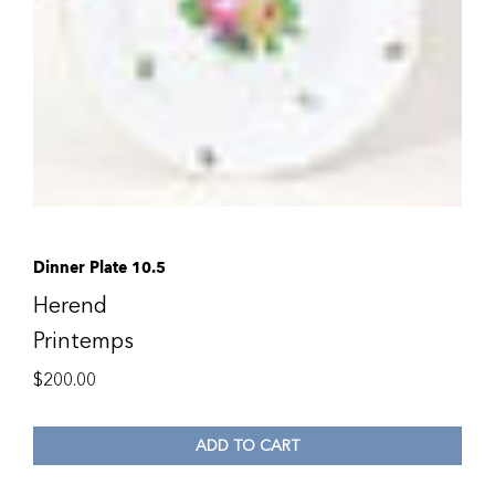
Dinner Plate 10.5
Herend
Printemps
$
200.00
ADD TO CART