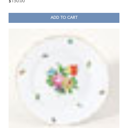
$
150.00
ADD TO CART