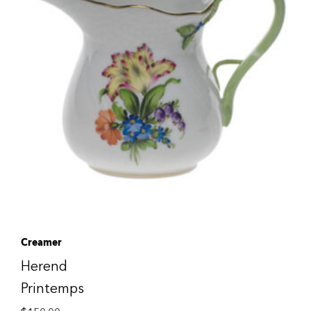
Creamer
Herend
Printemps