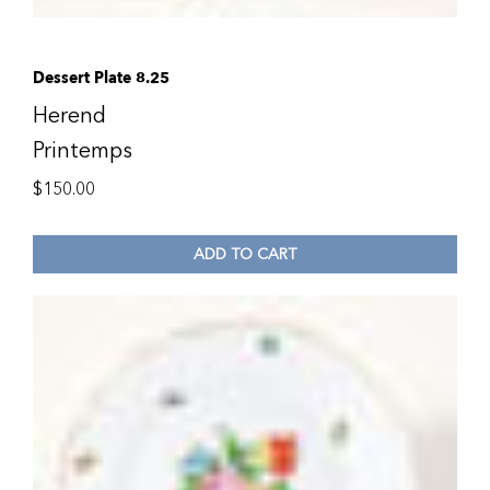
Dessert Plate 8.25
Herend
Printemps
$
150.00
ADD TO CART