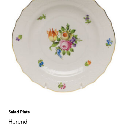
Salad Plate
Herend