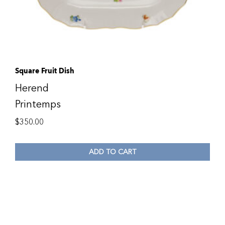
Square Fruit Dish
Herend
Printemps
$
350.00
ADD TO CART