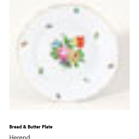
Bread & Butter Plate
Herend