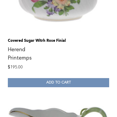
Covered Sugar Witrh Rose Finial
Herend
Printemps
$
195.00
ADD TO CART