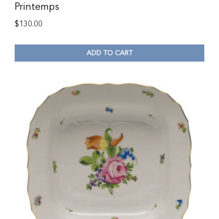
Printemps
$
130.00
ADD TO CART