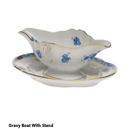
Gravy Boat With Stand