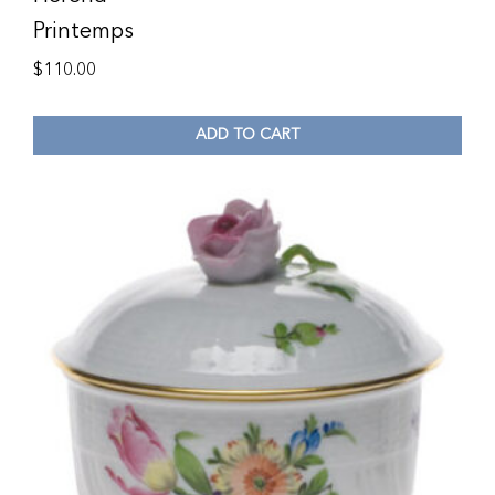
Printemps
$
110.00
ADD TO CART