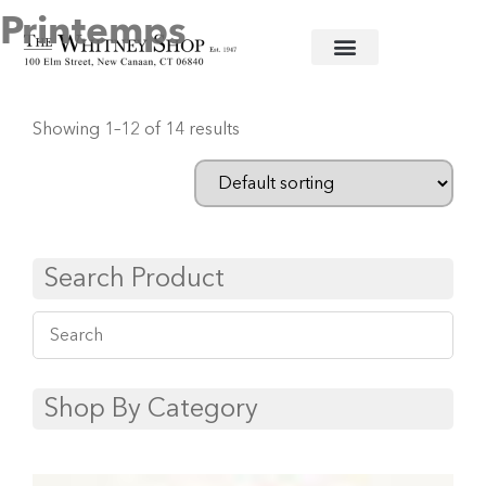
Printemps
Home
/
Fine China
/
Herend
/ Printemps
Showing 1–12 of 14 results
Search Product
Shop By Category