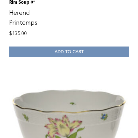
Rim Soup 8″
Herend
Printemps
$
135.00
ADD TO CART