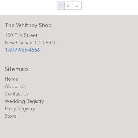
1
2
→
The Whitney Shop
100 Elm Street
New Canaan, CT 06840
1-877-966-4566
Sitemap
Home
About Us
Contact Us
Wedding Registry
Baby Registry
Store