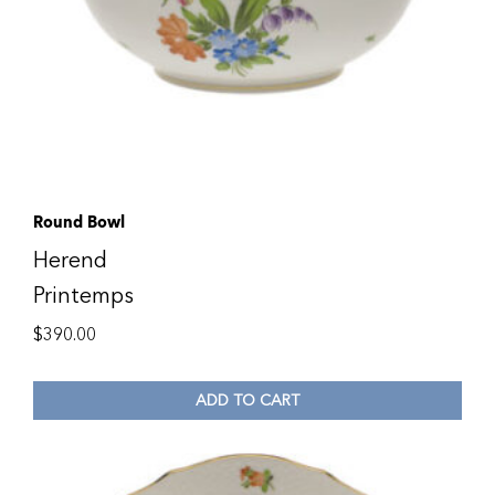
Round Bowl
Herend
Printemps
$
390.00
ADD TO CART