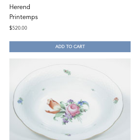
Herend
Printemps
$
520.00
ADD TO CART