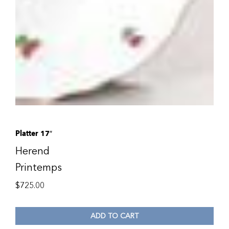
Platter 17″
Herend
Printemps
$
725.00
ADD TO CART