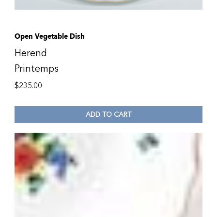
Open Vegetable Dish
Herend
Printemps
$
235.00
ADD TO CART