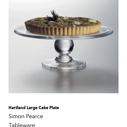
Hartland Large Cake Plate
Simon Pearce
Tableware