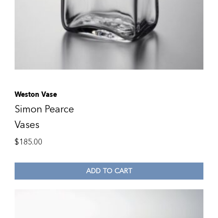
Weston Vase
Simon Pearce
Vases
$
185.00
ADD TO CART