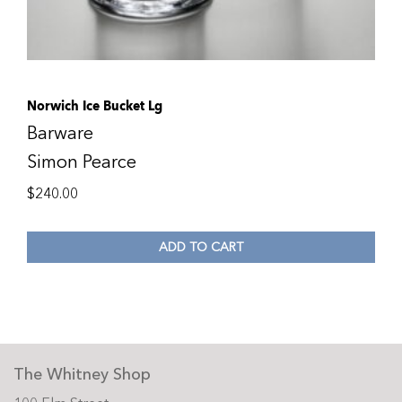
Norwich Ice Bucket Lg
Barware
Simon Pearce
$
240.00
ADD TO CART
The Whitney Shop