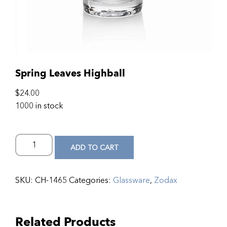
Spring Leaves Highball
$
24.00
1000 in stock
ADD TO CART
SKU:
CH-1465
Categories:
Glassware
,
Zodax
Related Products