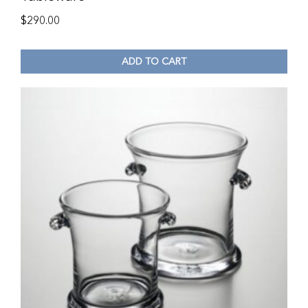
$
290.00
ADD TO CART