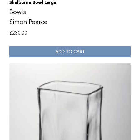
Shelburne Bowl Large
Bowls
Simon Pearce
$
230.00
ADD TO CART