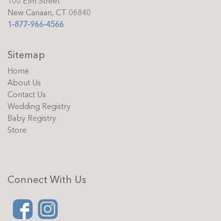
100 Elm Street
New Canaan, CT 06840
1-877-966-4566
Sitemap
Home
About Us
Contact Us
Wedding Registry
Baby Registry
Store
Connect With Us