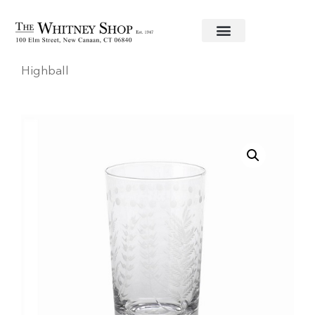
Home
/
Glassware
/
Zodax
/ Spring Leaves
Highball