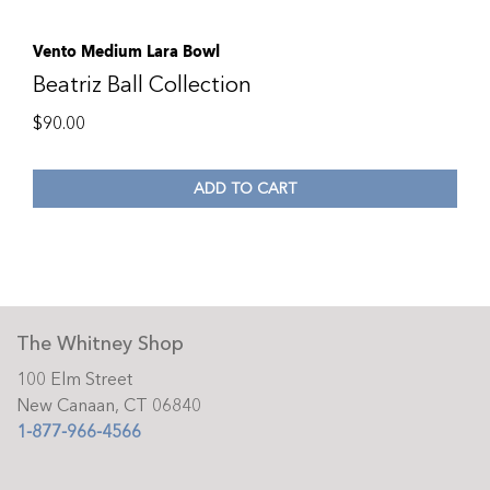
Vento Medium Lara Bowl
Beatriz Ball Collection
$
90.00
ADD TO CART
The Whitney Shop
100 Elm Street
New Canaan, CT 06840
1-877-966-4566