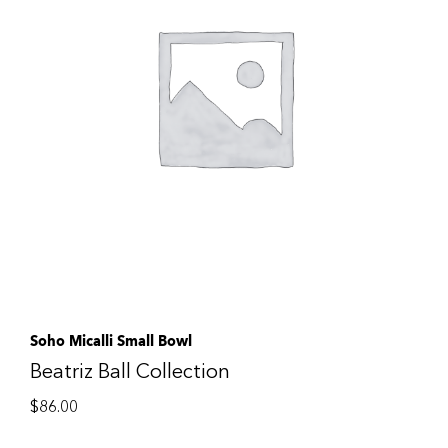
Soho Micalli Small Bowl
Beatriz Ball Collection
$
86.00