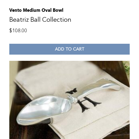
Vento Medium Oval Bowl
Beatriz Ball Collection
$
108.00
ADD TO CART