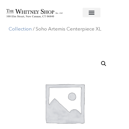
Home
/
Metal Serving Pieces
/
Beatriz Ball
Collection
/ Soho Artemis Centerpiece XL