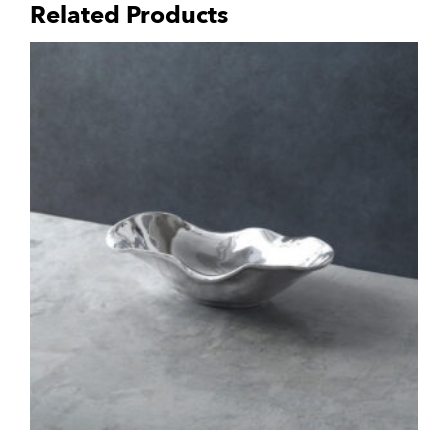
Related Products