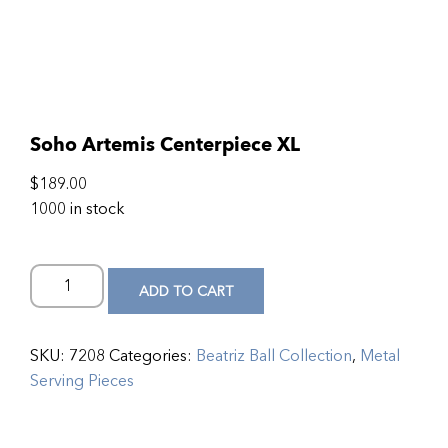
Soho Artemis Centerpiece XL
$
189.00
1000 in stock
ADD TO CART
SKU:
7208
Categories:
Beatriz Ball Collection
,
Metal
Serving Pieces