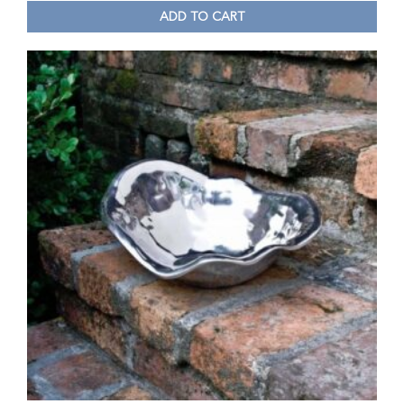
ADD TO CART