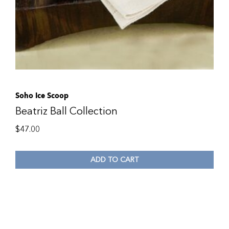
Soho Ice Scoop
Beatriz Ball Collection
$
47.00
ADD TO CART