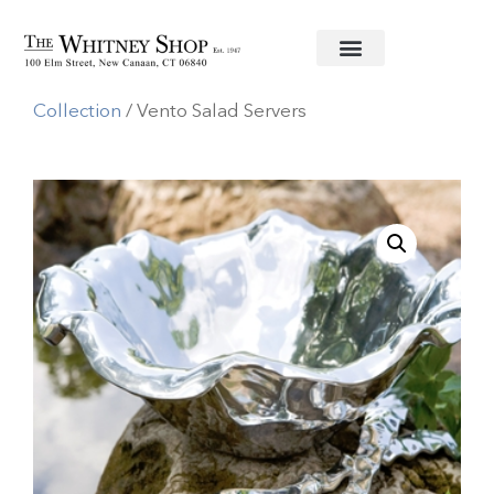
Home
/
Metal Serving Pieces
/
Beatriz Ball
Collection
/ Vento Salad Servers