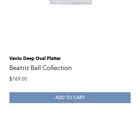
Vento Deep Oval Platter
Beatriz Ball Collection
$
169.00
ADD TO CART