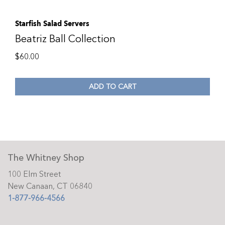
Starfish Salad Servers
Beatriz Ball Collection
$
60.00
ADD TO CART
The Whitney Shop
100 Elm Street
New Canaan, CT 06840
1-877-966-4566