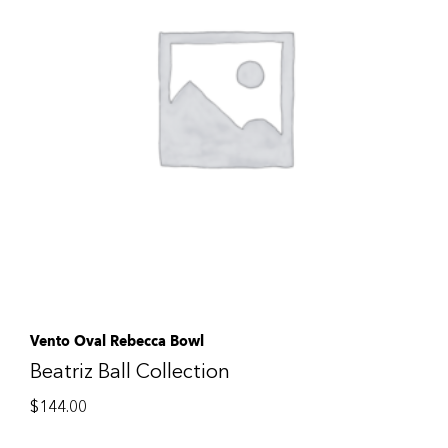
Vento Oval Rebecca Bowl
Beatriz Ball Collection
$
144.00