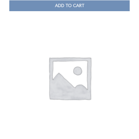
ADD TO CART