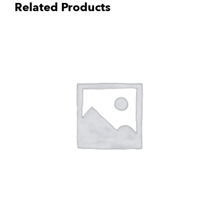
Related Products