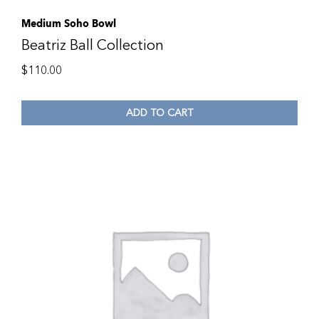
Medium Soho Bowl
Beatriz Ball Collection
$
110.00
ADD TO CART