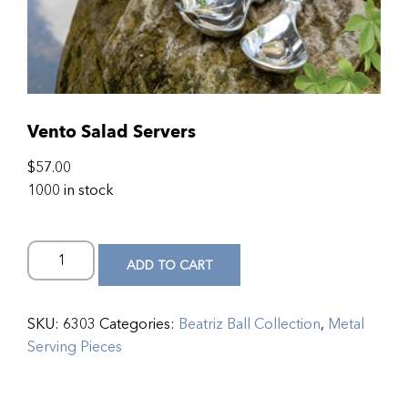
Vento Salad Servers
$
57.00
1000 in stock
ADD TO CART
SKU:
6303
Categories:
Beatriz Ball Collection
,
Metal
Serving Pieces