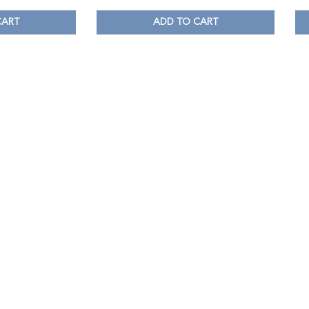
CART
ADD TO CART