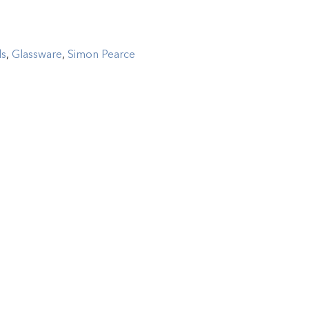
ls
,
Glassware
,
Simon Pearce