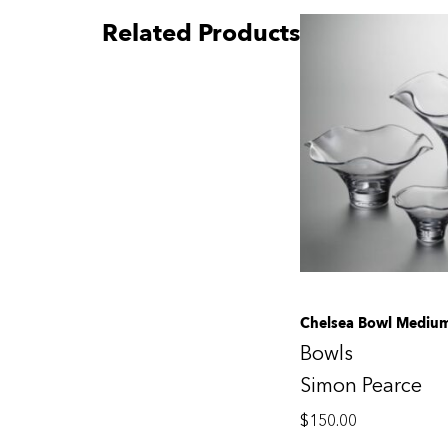
Related Products
Chelsea Bowl Mediu
Bowls
Simon Pearce
$
150.00