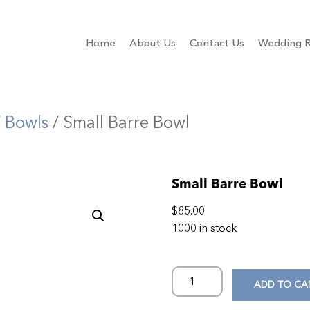
Home
About Us
Contact Us
Wedding R
/
Bowls
/ Small Barre Bowl
Small Barre Bowl
$
85.00
1000 in stock
ADD TO CA