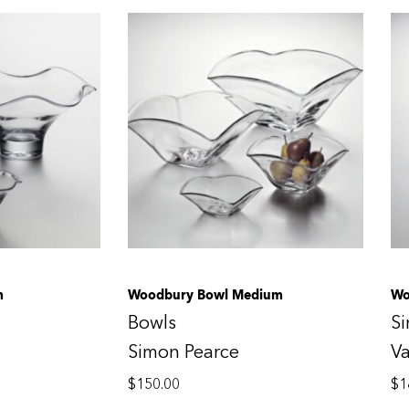
m
Woodbury Bowl Medium
Wo
Bowls
S
Simon Pearce
V
$
150.00
$
1