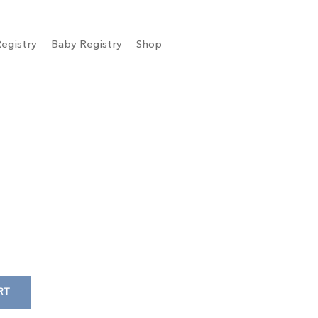
egistry
Baby Registry
Shop
RT