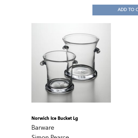
ADD TO 
Norwich Ice Bucket Lg
Barware
Simon Pearce