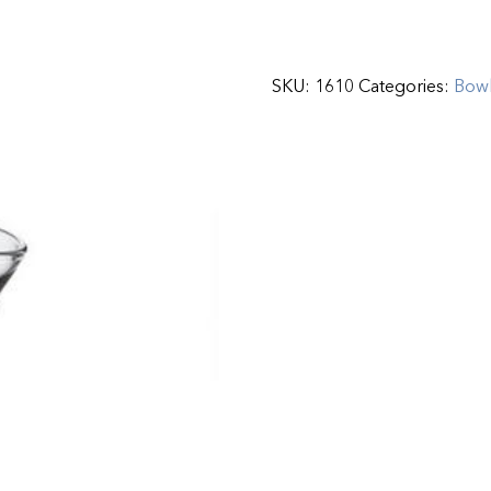
SKU:
1610
Categories:
Bow