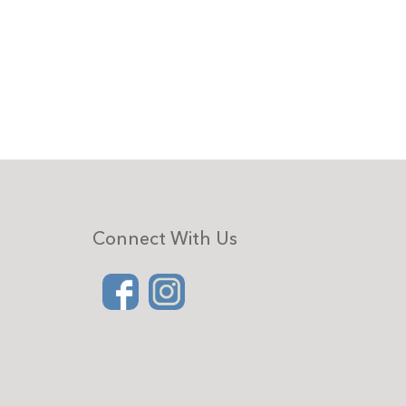
Connect With Us