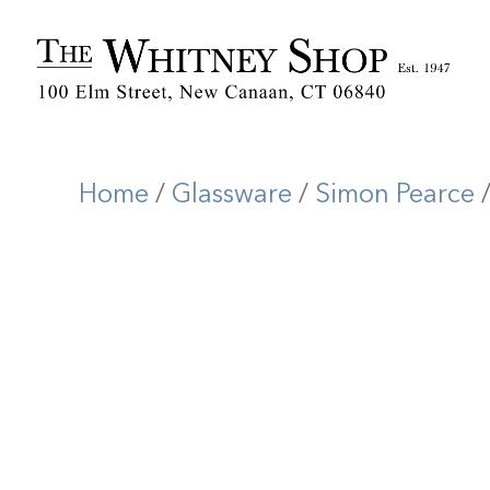
Home
/
Glassware
/
Simon Pearce