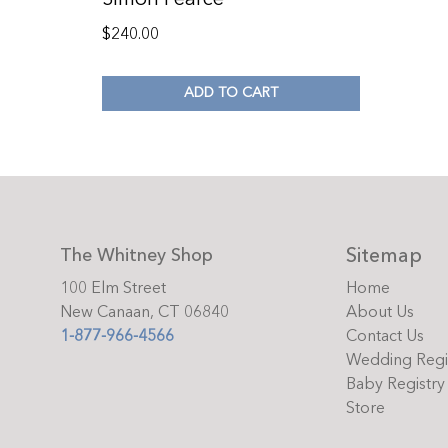
$
240.00
ADD TO CART
Sitemap
The Whitney Shop
100 Elm Street
Home
New Canaan, CT 06840
About Us
1-877-966-4566
Contact Us
Wedding Regi
Baby Registry
Store