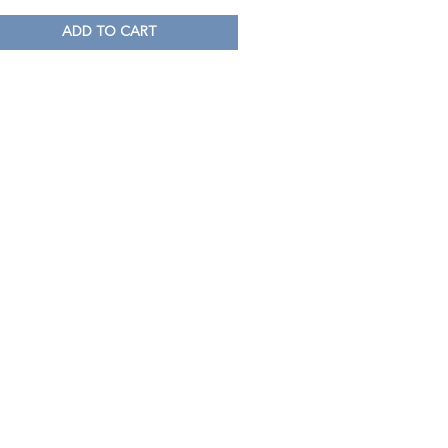
ADD TO CART