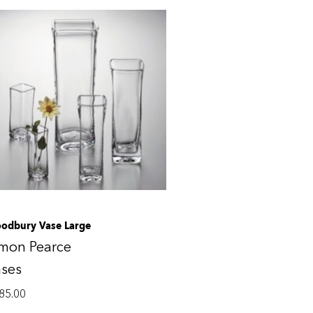
odbury Vase Large
imon Pearce
ases
85.00