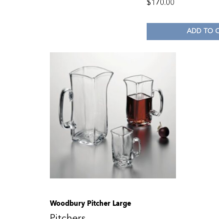
$
170.00
ADD TO 
Woodbury Pitcher Large
Pitchers