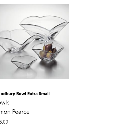
odbury Bowl Extra Small
owls
imon Pearce
5.00