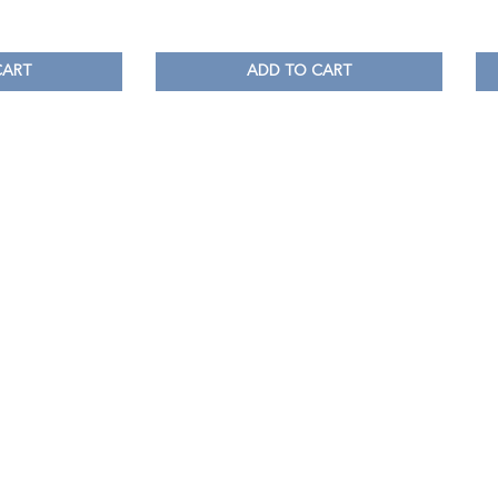
CART
ADD TO CART