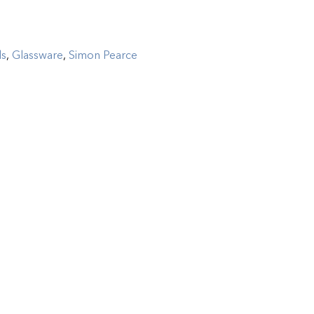
ls
,
Glassware
,
Simon Pearce