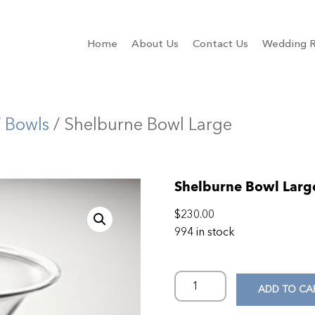
Home
About Us
Contact Us
Wedding R
/
Bowls
/ Shelburne Bowl Large
Shelburne Bowl Larg
$
230.00
994 in stock
ADD TO CA