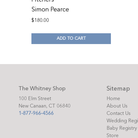
Simon Pearce
$
180.00
ADD TO CART
Sitemap
The Whitney Shop
100 Elm Street
Home
New Canaan, CT 06840
About Us
1-877-966-4566
Contact Us
Wedding Regi
Baby Registry
Store