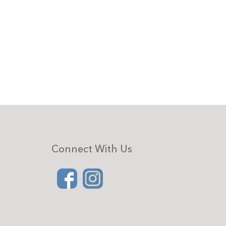
Connect With Us