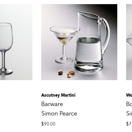
Ascutney Martini
Wo
Barware
B
Simon Pearce
S
$
90.00
$
7