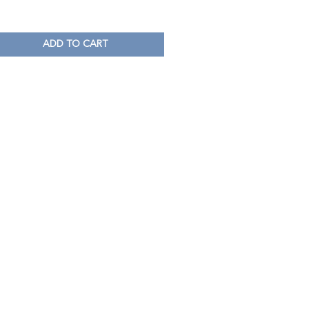
ADD TO CART