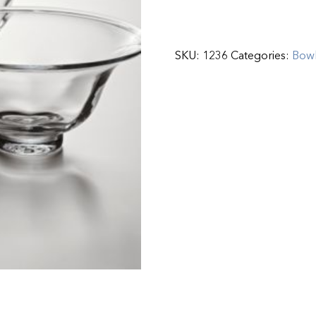
SKU:
1236
Categories:
Bow