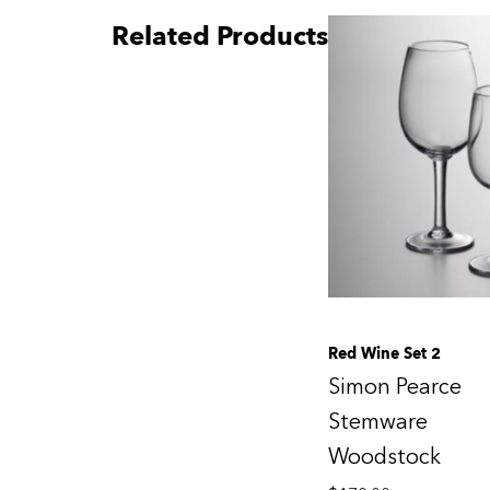
Related Products
Red Wine Set 2
Simon Pearce
Stemware
Woodstock