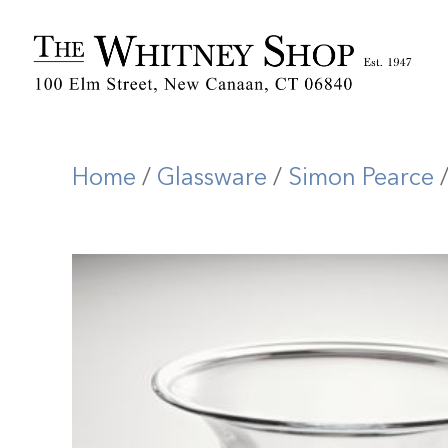
Home
/
Glassware
/
Simon Pearce