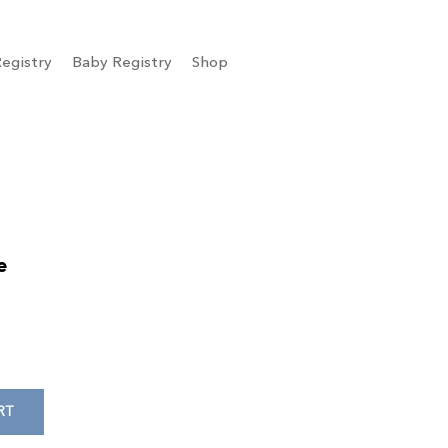
egistry
Baby Registry
Shop
e
RT