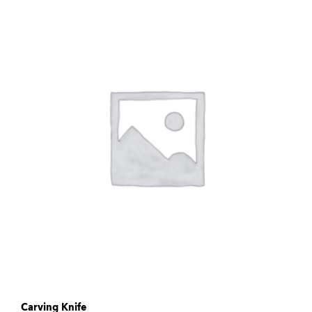
Carving Knife