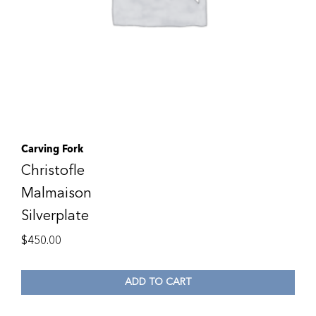
Carving Fork
Christofle
Malmaison
Silverplate
$
450.00
ADD TO CART