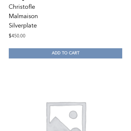
Christofle
Malmaison
Silverplate
$
450.00
ADD TO CART