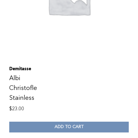
Demitasse
Albi
Christofle
Stainless
$
23.00
ADD TO CART