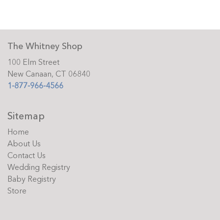
The Whitney Shop
100 Elm Street
New Canaan, CT 06840
1-877-966-4566
Sitemap
Home
About Us
Contact Us
Wedding Registry
Baby Registry
Store