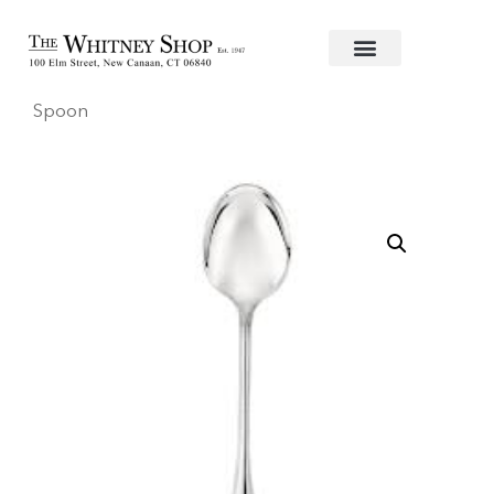
Home
/
Flatware
/
Christofle
/
Stainless
/
Perles
/ Serv
Spoon