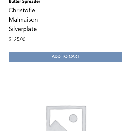
Butter Spreader
Christofle
Malmaison
Silverplate
$
125.00
ADD TO CART