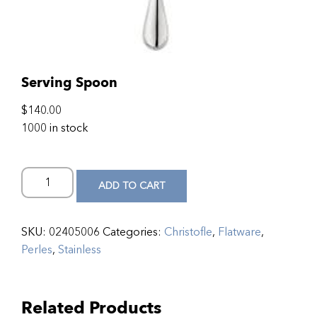
Serving Spoon
$
140.00
1000 in stock
ADD TO CART
SKU:
02405006
Categories:
Christofle
,
Flatware
,
Perles
,
Stainless
Related Products