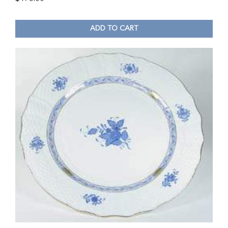
ADD TO CART