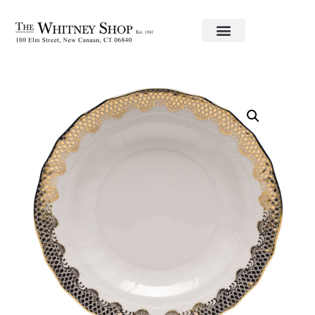
Home
/
Fine China
/
Herend
/ Service Plate 11″