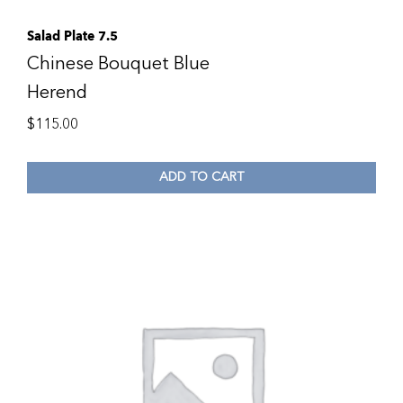
Salad Plate 7.5
Chinese Bouquet Blue
Herend
$
115.00
ADD TO CART