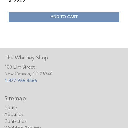
$
135.00
ADD TO CART
The Whitney Shop
100 Elm Street
New Canaan, CT 06840
1-877-966-4566
Sitemap
Home
About Us
Contact Us