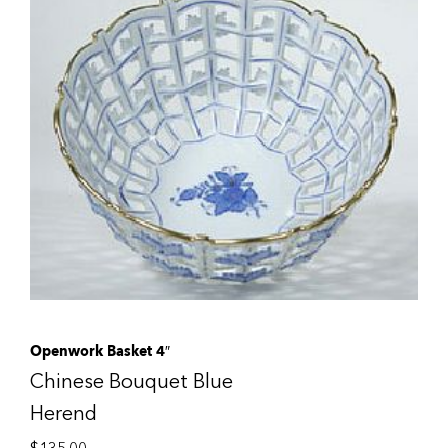
Openwork Basket 4″
Chinese Bouquet Blue
Herend