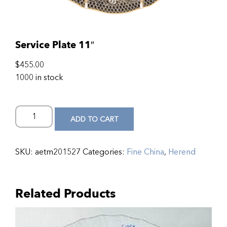
Service Plate 11″
$
455.00
1000 in stock
ADD TO CART
SKU:
aetm201527
Categories:
Fine China
,
Herend
Related Products