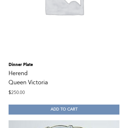
Dinner Plate
Herend
Queen Victoria
$
250.00
ADD TO CART