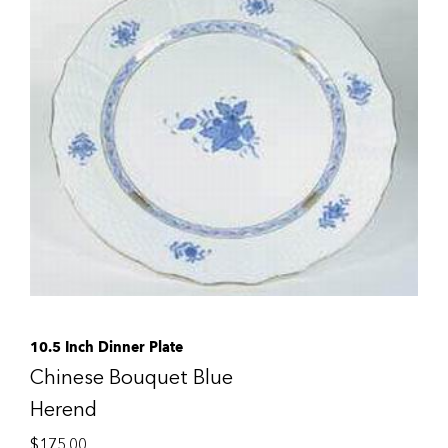
10.5 Inch Dinner Plate
Chinese Bouquet Blue
Herend
$
175.00