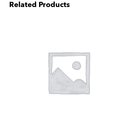
Related Products