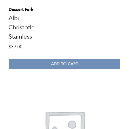
Dessert Fork
Albi
Christofle
Stainless
$
37.00
ADD TO CART