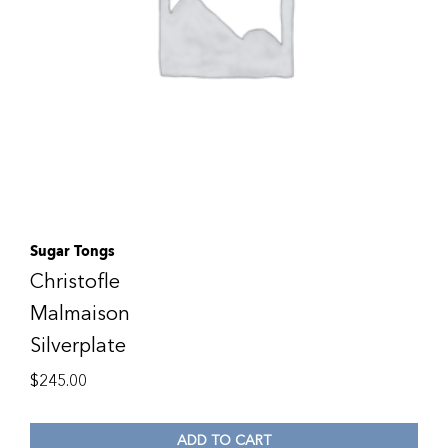
Sugar Tongs
Christofle
Malmaison
Silverplate
$
245.00
ADD TO CART