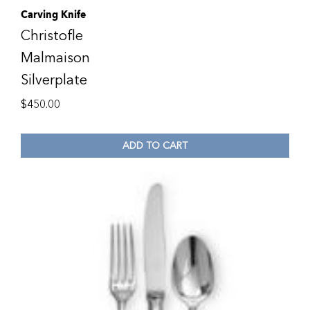
Carving Knife
Christofle
Malmaison
Silverplate
$
450.00
ADD TO CART