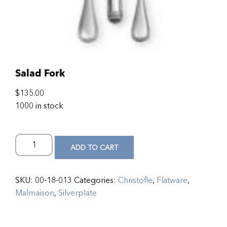
Salad Fork
$
135.00
1000 in stock
ADD TO CART
SKU:
00-18-013
Categories:
Christofle
,
Flatware
,
Malmaison
,
Silverplate