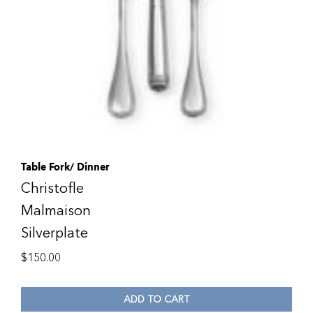
Table Fork/ Dinner
Christofle
Malmaison
Silverplate
$
150.00
ADD TO CART