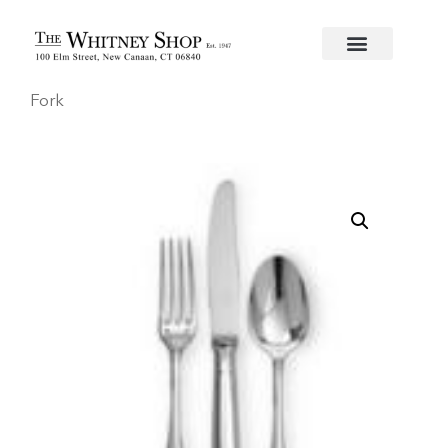
Home
/
Flatware
/
Christofle
/
Silverplate
/
Malmaison
Fork