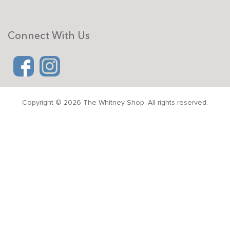
Connect With Us
Copyright © 2026 The Whitney Shop. All rights reserved.