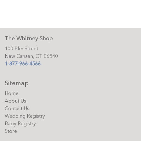
The Whitney Shop
100 Elm Street
New Canaan, CT 06840
1-877-966-4566
Sitemap
Home
About Us
Contact Us
Wedding Registry
Baby Registry
Store