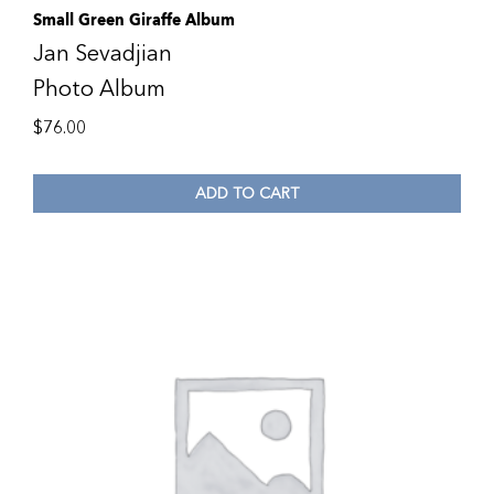
Small Green Giraffe Album
Jan Sevadjian
Photo Album
$
76.00
ADD TO CART