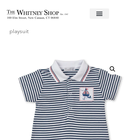
Home
/
Baby
/
Clothing
/
Kissy Kissy
/ Sailin’ short
playsuit