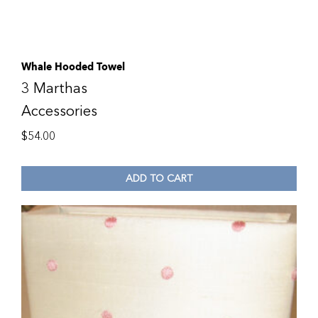
Whale Hooded Towel
3 Marthas
Accessories
$
54.00
ADD TO CART