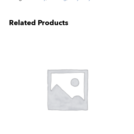
Related Products