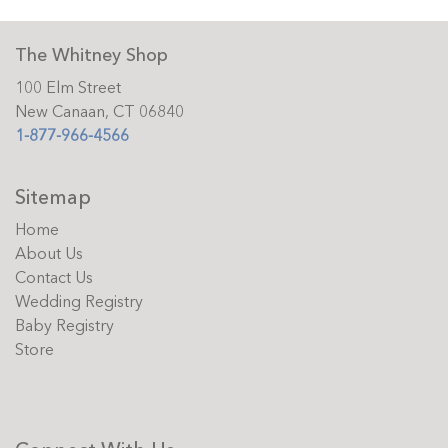
The Whitney Shop
100 Elm Street
New Canaan, CT 06840
1-877-966-4566
Sitemap
Home
About Us
Contact Us
Wedding Registry
Baby Registry
Store