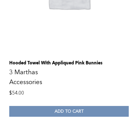
Hooded Towel With Appliqued Pink Bunnies
3 Marthas
Accessories
$
54.00
ADD TO CART