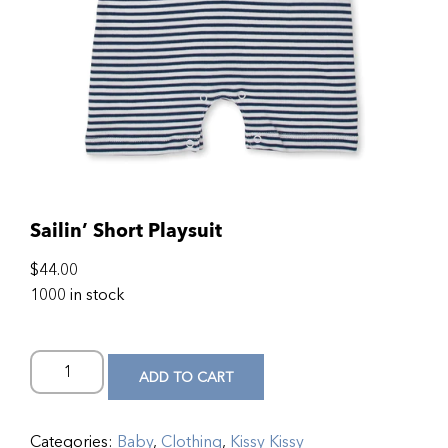
Sailin’ Short Playsuit
$
44.00
1000 in stock
ADD TO CART
Categories:
Baby
,
Clothing
,
Kissy Kissy