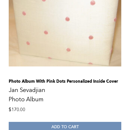
Photo Album With Pink Dots Personalized Inside Cover
Jan Sevadjian
Photo Album
$
170.00
ADD TO CART