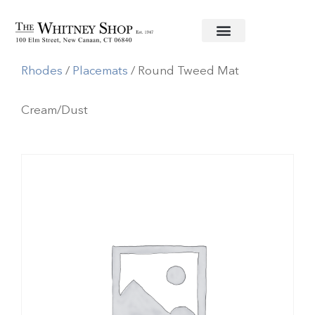
Home
/
Linens
/
Deborah
Rhodes
/
Placemats
/ Round Tweed Mat
Cream/Dust