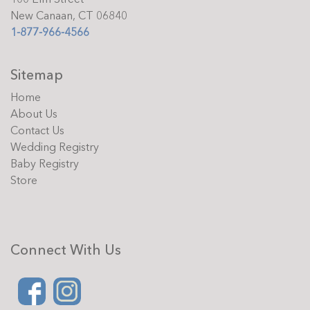
New Canaan, CT 06840
1-877-966-4566
Sitemap
Home
About Us
Contact Us
Wedding Registry
Baby Registry
Store
Connect With Us