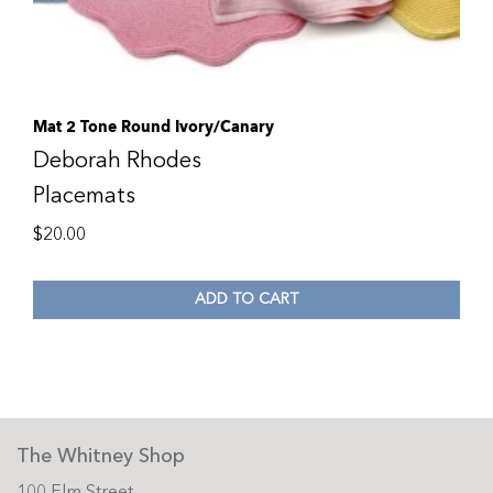
Mat 2 Tone Round Ivory/Canary
Deborah Rhodes
Placemats
$
20.00
ADD TO CART
The Whitney Shop
100 Elm Street