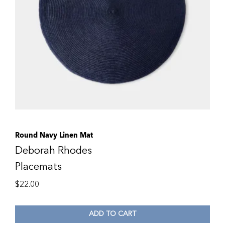
Round Navy Linen Mat
Deborah Rhodes
Placemats
$
22.00
ADD TO CART