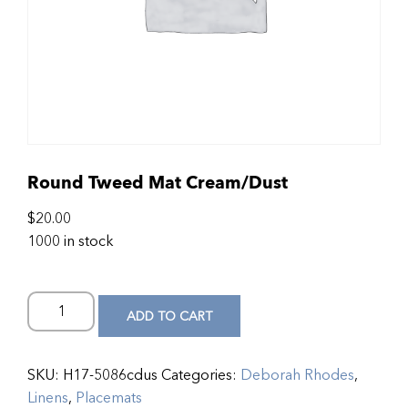
Round Tweed Mat Cream/Dust
$
20.00
1000 in stock
ADD TO CART
SKU:
H17-5086cdus
Categories:
Deborah Rhodes
,
Linens
,
Placemats