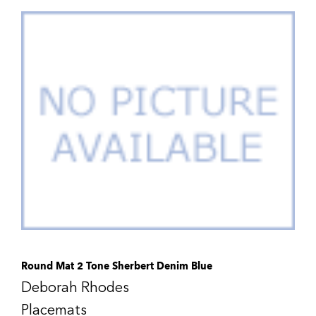
Round Mat 2 Tone Sherbert Denim Blue
Deborah Rhodes
Placemats