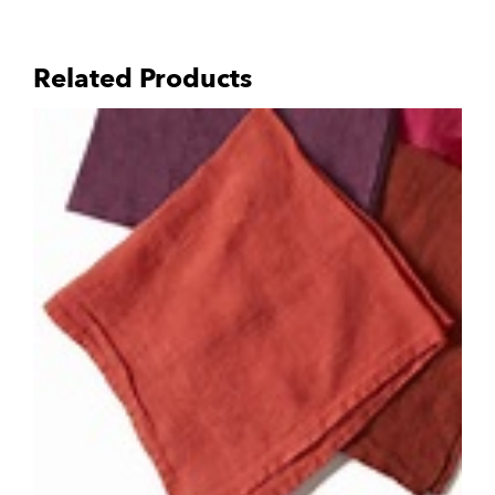
Related Products