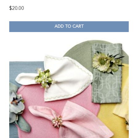
$
20.00
ADD TO CART