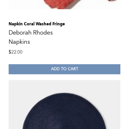
Napkin Coral Washed Fringe
Deborah Rhodes
Napkins
$
22.00
ADD TO CART