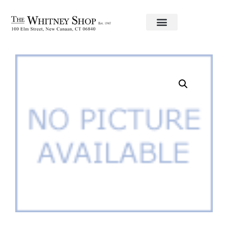
Home
/
Frames
/ Romano Gold 8×10 Frame