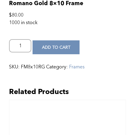
Romano Gold 8×10 Frame
$
80.00
1000 in stock
ADD TO CART
SKU:
FM8x10RG
Category:
Frames
Related Products