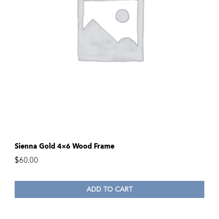
Sienna Gold 4×6 Wood Frame
$
60.00
ADD TO CART