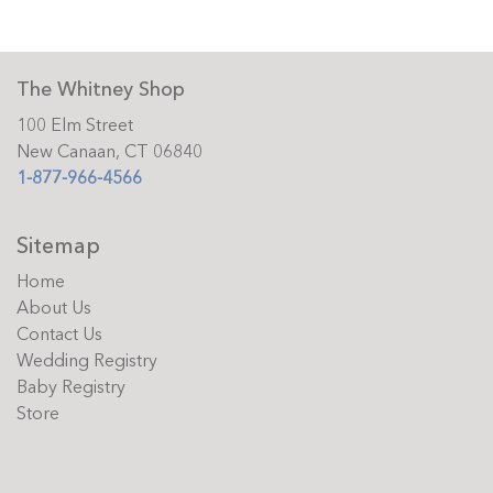
The Whitney Shop
100 Elm Street
New Canaan, CT 06840
1-877-966-4566
Sitemap
Home
About Us
Contact Us
Wedding Registry
Baby Registry
Store