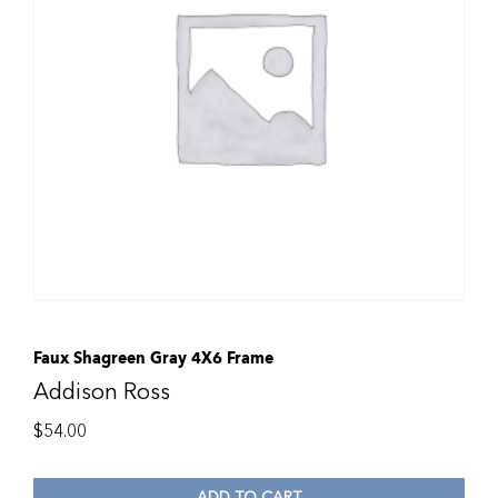
Faux Shagreen Gray 4X6 Frame
Addison Ross
$
54.00
ADD TO CART