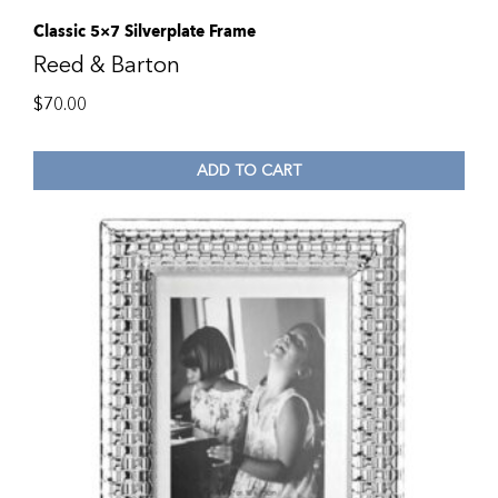
Classic 5×7 Silverplate Frame
Reed & Barton
$
70.00
ADD TO CART