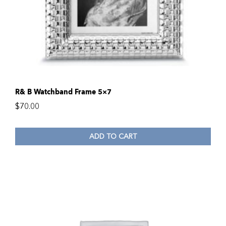
R& B Watchband Frame 5×7
$
70.00
ADD TO CART