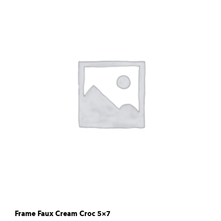
Frame Faux Cream Croc 5×7