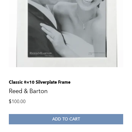
Classic 8×10 Silverplate Frame
Reed & Barton
$
100.00
ADD TO CART