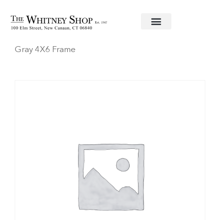
Home
/
Frames
/
Addison Ross
/ Faux Shagreen
Gray 4X6 Frame