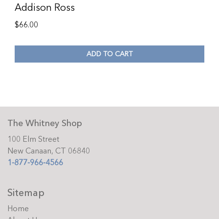
Addison Ross
$
66.00
ADD TO CART
The Whitney Shop
100 Elm Street
New Canaan, CT 06840
1-877-966-4566
Sitemap
Home