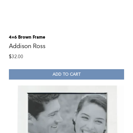
4×6 Brown Frame
Addison Ross
$
32.00
ADD TO CART