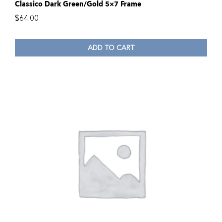
Classico Dark Green/Gold 5×7 Frame
$
64.00
ADD TO CART