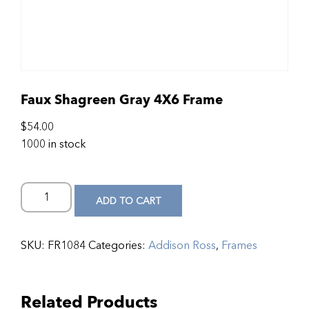
Faux Shagreen Gray 4X6 Frame
$
54.00
1000 in stock
ADD TO CART
SKU:
FR1084
Categories:
Addison Ross
,
Frames
Related Products