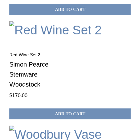
ADD TO CART
Red Wine Set 2
Simon Pearce
Stemware
Woodstock
$
170.00
ADD TO CART