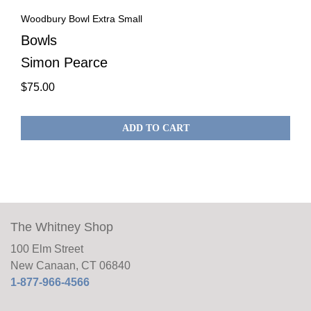
Woodbury Bowl Extra Small
Bowls
Simon Pearce
$
75.00
ADD TO CART
The Whitney Shop
100 Elm Street
New Canaan, CT 06840
1-877-966-4566