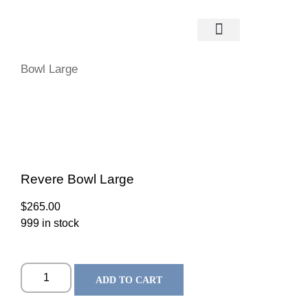
Home
/
Glassware
/
Simon Pearce
/
Bowls
/ Revere
Bowl Large
Revere Bowl Large
$
265.00
999 in stock
ADD TO CART