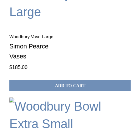
Woodbury Vase Large
Simon Pearce
Vases
$
185.00
ADD TO CART