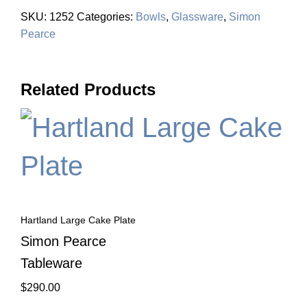
SKU:
1252
Categories:
Bowls
,
Glassware
,
Simon
Pearce
Related Products
Hartland Large Cake Plate
Simon Pearce
Tableware
$
290.00