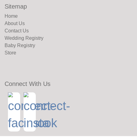
Sitemap
Home
About Us
Contact Us
Wedding Registry
Baby Registry
Store
Connect With Us