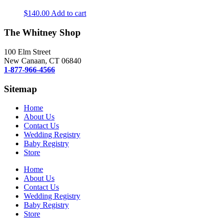
$
140.00
Add to cart
The Whitney Shop
100 Elm Street
New Canaan, CT 06840
1-877-966-4566
Sitemap
Home
About Us
Contact Us
Wedding Registry
Baby Registry
Store
Home
About Us
Contact Us
Wedding Registry
Baby Registry
Store