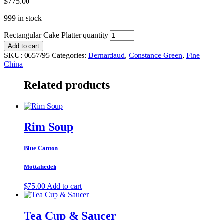
$
775.00
999 in stock
Rectangular Cake Platter quantity
Add to cart
SKU:
0657/95
Categories:
Bernardaud
,
Constance Green
,
Fine
China
Related products
Rim Soup
Blue Canton
Mottahedeh
$
75.00
Add to cart
Tea Cup & Saucer