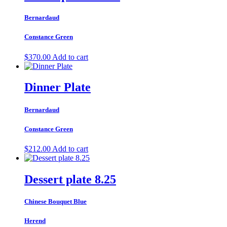
Bernardaud
Constance Green
$
370.00
Add to cart
Dinner Plate
Bernardaud
Constance Green
$
212.00
Add to cart
Dessert plate 8.25
Chinese Bouquet Blue
Herend