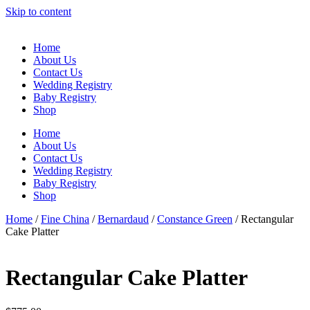
Skip to content
Home
About Us
Contact Us
Wedding Registry
Baby Registry
Shop
Home
About Us
Contact Us
Wedding Registry
Baby Registry
Shop
Home
/
Fine China
/
Bernardaud
/
Constance Green
/ Rectangular
Cake Platter
Rectangular Cake Platter