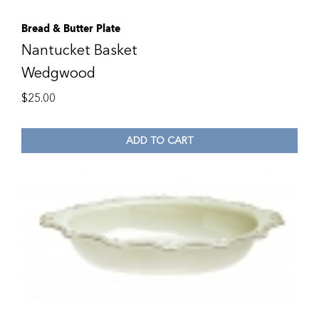
Bread & Butter Plate
Nantucket Basket
Wedgwood
$
25.00
ADD TO CART