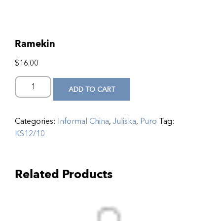
Ramekin
$
16.00
ADD TO CART
Categories:
Informal China
,
Juliska
,
Puro
Tag:
KS12/10
Related Products