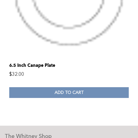
6.5 Inch Canape Plate
$
32.00
ADD TO CART
The Whitney Shop