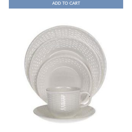
ADD TO CART