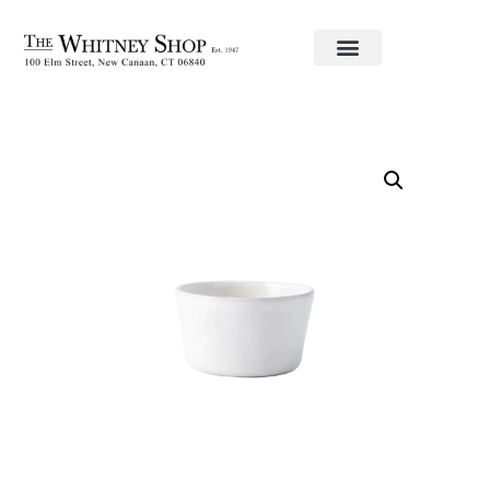
Home
/
Informal China
/
Juliska
/
Puro
/ Ramekin