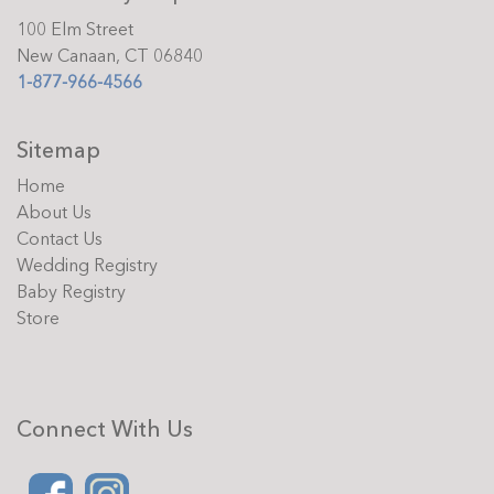
100 Elm Street
New Canaan, CT 06840
1-877-966-4566
Sitemap
Home
About Us
Contact Us
Wedding Registry
Baby Registry
Store
Connect With Us