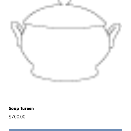
Soup Tureen
$
700.00