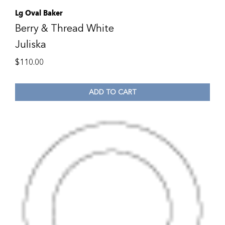
Lg Oval Baker
Berry & Thread White
Juliska
$
110.00
ADD TO CART