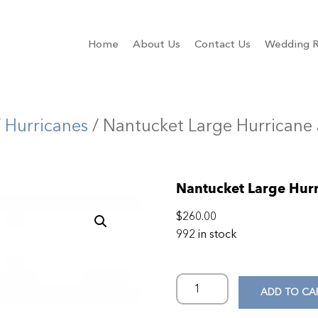
Home
About Us
Contact Us
Wedding R
/
Hurricanes
/ Nantucket Large Hurricane
Nantucket Large Hur
$
260.00
992 in stock
ADD TO CA