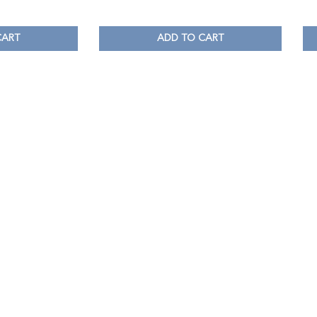
CART
ADD TO CART