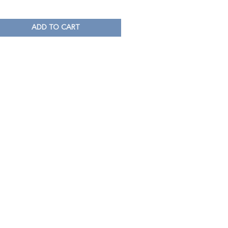
ADD TO CART