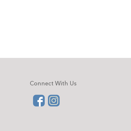
Connect With Us