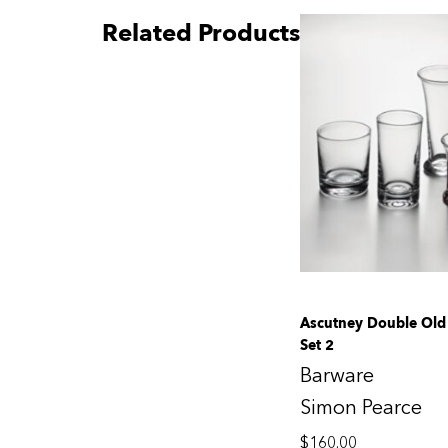
Related Products
Ascutney Double Old 
Set 2
Barware
Simon Pearce
$
160.00