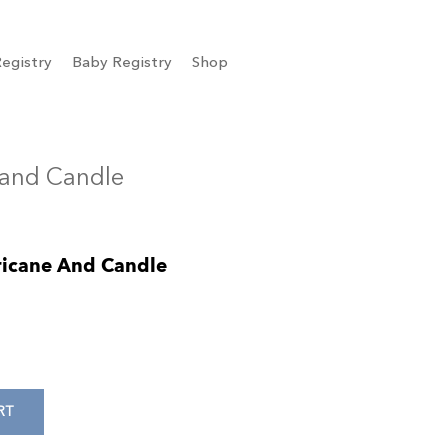
egistry
Baby Registry
Shop
 and Candle
ricane And Candle
RT