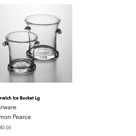
rwich Ice Bucket Lg
arware
imon Pearce
40.00