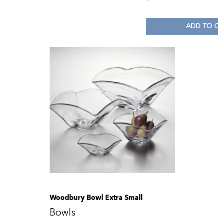
ADD TO 
Woodbury Bowl Extra Small
Bowls