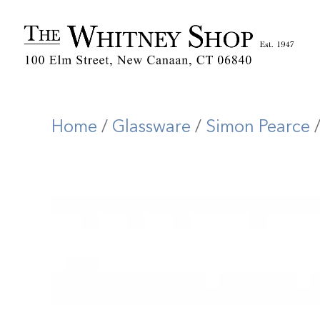
Home
/
Glassware
/
Simon Pearce