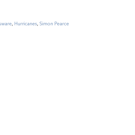
sware
,
Hurricanes
,
Simon Pearce