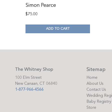
Simon Pearce
$
75.00
ADD TO CART
Sitemap
The Whitney Shop
100 Elm Street
Home
New Canaan, CT 06840
About Us
1-877-966-4566
Contact Us
Wedding Regi
Baby Registry
Store