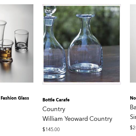
Fashion Glass
No
Bottle Carafe
B
Country
S
William Yeoward Country
$
2
$
145.00