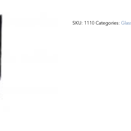
SKU:
1110
Categories:
Glas