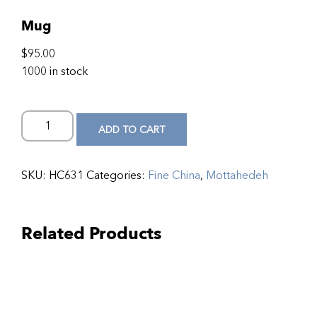
Mug
$
95.00
1000 in stock
ADD TO CART
SKU:
HC631
Categories:
Fine China
,
Mottahedeh
Related Products