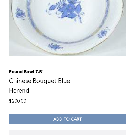
Round Bowl 7.5″
Chinese Bouquet Blue
Herend
$
200.00
ADD TO CART