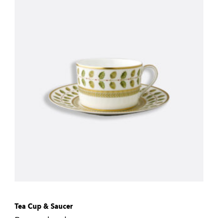
Tea Cup & Saucer