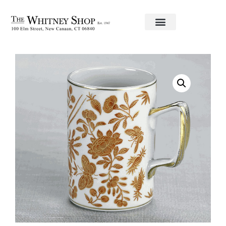
Home
/
Fine China
/
Mottahedeh
/ Mug