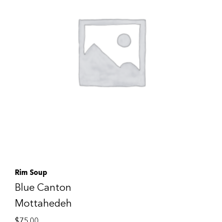
Rim Soup
Blue Canton
Mottahedeh
$
75.00