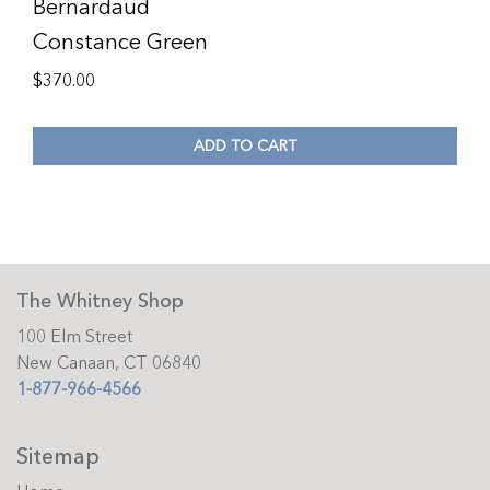
Bernardaud
Constance Green
$
370.00
ADD TO CART
The Whitney Shop
100 Elm Street
New Canaan, CT 06840
1-877-966-4566
Sitemap