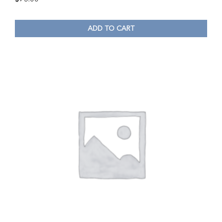
ADD TO CART