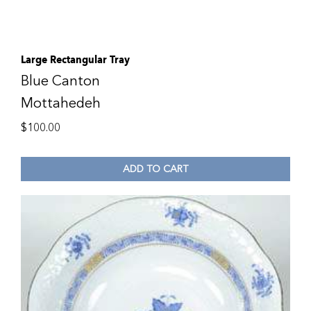
Large Rectangular Tray
Blue Canton
Mottahedeh
$
100.00
ADD TO CART