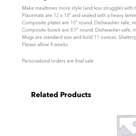
Make mealtimes more style (and less struggle) with 
Placemats are 12 x 18″ and sealed with a heavy lami
Composite plates are 10″ round. Dishwasher safe, mi
Composite bowls are 8.5″ round. Dishwasher safe, m
Mugs are standard size and hold 11 ounces. Shatter
Please allow 4 weeks
Personalized orders are final sale
Related Products