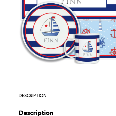
DESCRIPTION
Description