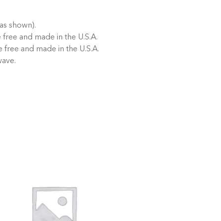
as shown).
free and made in the U.S.A.
 free and made in the U.S.A.
wave.