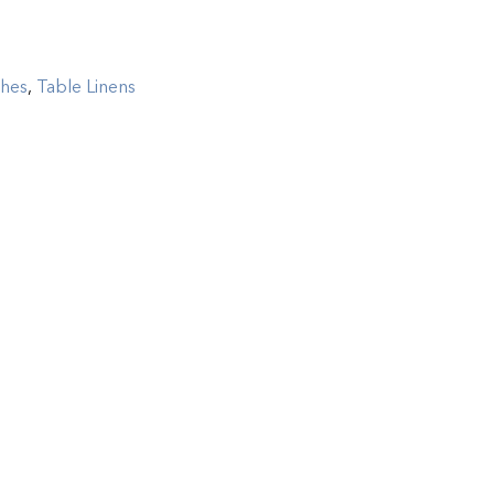
ghes
,
Table Linens