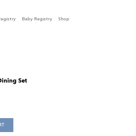
egistry
Baby Registry
Shop
Dining Set
RT