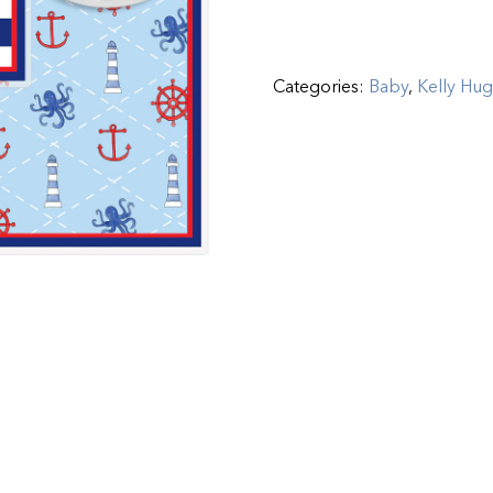
Categories:
Baby
,
Kelly Hu