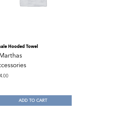
ale Hooded Towel
 Marthas
cessories
4.00
ADD TO CART