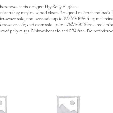
these sweet sets designed by Kelly Hughes.
nate so they may be wiped clean. Designed on front and back (
crowave safe, and oven safe up to 275ÂºF. BPA free, melamine 
icrowave safe, and oven safe up to 275ÂºF. BPA free, melamine
proof poly mugs. Dishwasher safe and BPA free. Do not micro