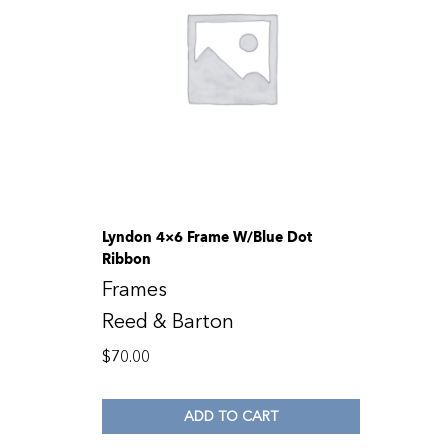
Lyndon 4×6 Frame W/Blue Dot
Ribbon
Frames
Reed & Barton
$
70.00
ADD TO CART