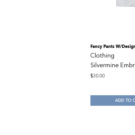
Fancy Pants W/Desi
Clothing
Silvermine Embr
$
30.00
ADD TO 