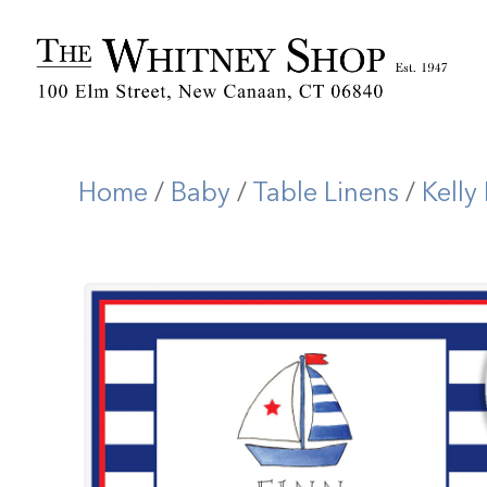
Home
/
Baby
/
Table Linens
/
Kelly