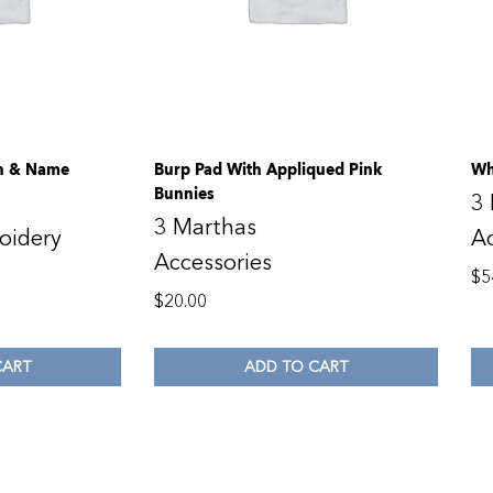
gn & Name
Burp Pad With Appliqued Pink
Wh
Bunnies
3
3 Marthas
oidery
Ac
Accessories
$
5
$
20.00
CART
ADD TO CART