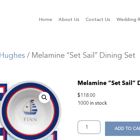
Home
About Us
Contact Us
Wedding R
 Hughes
/ Melamine “Set Sail” Dining Set
Melamine “Set Sail” 
$
118.00
1000 in stock
ADD TO CA